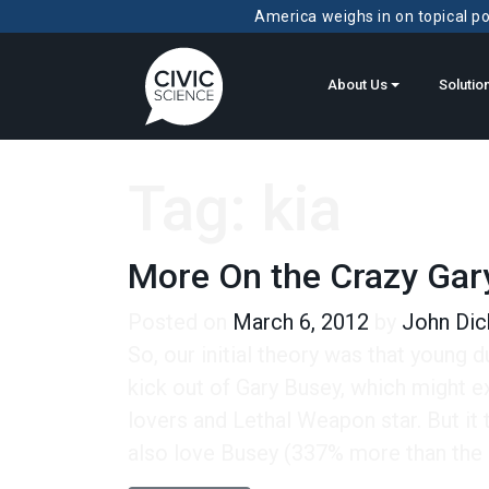
America weighs in on topical pol
About Us
Solutio
Tag:
kia
More On the Crazy Gar
Posted on
March 6, 2012
by
John Dic
So, our initial theory was that young 
kick out of Gary Busey, which might e
lovers and Lethal Weapon star. But it 
also love Busey (337% more than the a