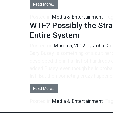
from More On the Crazy Gary Bu
Read More…
Posted in
Media & Entertainment
Ta
WTF? Possibly the Stra
Entire System
Posted on
March 5, 2012
by
John Dic
Gary Busey is something of a cult he
developed the initial list of hundreds
added Busey, even though he is probab
list. But then someting crazy happene
from WTF? Possibly the Strangest
Read More…
Posted in
Media & Entertainment
Ta