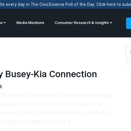
ls every day in The CivicScience Poll of the Day. Click here to sub
ns
Media Mentions
Consumer Research & Insights
Sea
R
y Busey-Kia Connection
k
dudes who drive Kia cars probably get a huge
xplain the crazy correlation between Kia
turns out that it’s the female Kia lovers who
verage consumer). Still […]