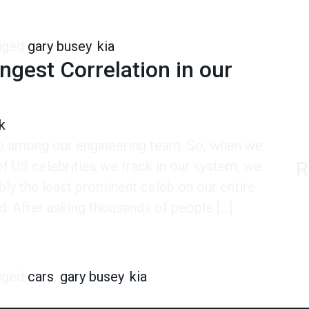
sey-Kia Connection
gged
gary busey
,
kia
ngest Correlation in our
k
ro among our engineering team. So, when we
 of US celebrities we track in our system, we
R
ly the least prominent celeb on our entire
d. After asking thousands of people […]
 Correlation in our Entire System
gged
cars
,
gary busey
,
kia