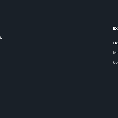
EX
a.
H
Me
Co