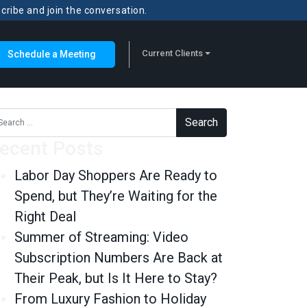
scribe and join the conversation.
Current Clients
Schedule a Meeting
rch for:
ecent Posts
Labor Day Shoppers Are Ready to
Spend, but They’re Waiting for the
Right Deal
Summer of Streaming: Video
Subscription Numbers Are Back at
Their Peak, but Is It Here to Stay?
From Luxury Fashion to Holiday