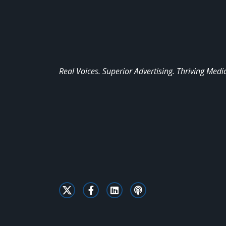
Real Voices. Superior Advertising. Thriving Medi