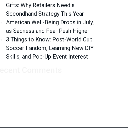
Gifts: Why Retailers Need a
Secondhand Strategy This Year
American Well-Being Drops in July,
as Sadness and Fear Push Higher
3 Things to Know: Post-World Cup
Soccer Fandom, Learning New DIY
Skills, and Pop-Up Event Interest
ecent Comments