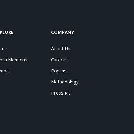
PLORE
COMPANY
ome
About Us
dia Mentions
Careers
ntact
Podcast
Methodology
Press Kit