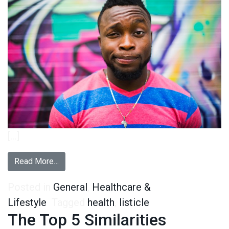
[…]
from 5 Things You Didn’t Know About People Who
Read More…
Posted in
General
,
Healthcare &
Lifestyle
Tagged
health
,
listicle
The Top 5 Similarities