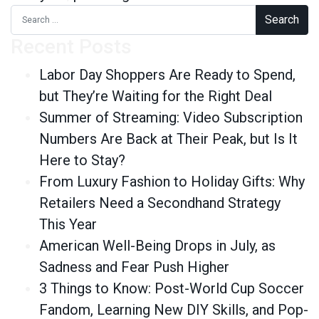
Search for:
Recent Posts
Labor Day Shoppers Are Ready to Spend,
but They’re Waiting for the Right Deal
Summer of Streaming: Video Subscription
Numbers Are Back at Their Peak, but Is It
Here to Stay?
From Luxury Fashion to Holiday Gifts: Why
Retailers Need a Secondhand Strategy
This Year
American Well-Being Drops in July, as
Sadness and Fear Push Higher
3 Things to Know: Post-World Cup Soccer
Fandom, Learning New DIY Skills, and Pop-