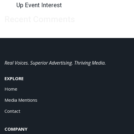
Up Event Interest
Recent Comments
Real Voices. Superior Advertising. Thriving Media.
EXPLORE
Home
Media Mentions
Contact
COMPANY