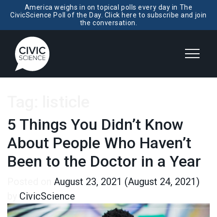
America weighs in on topical polls every day in The
CivicScience Poll of the Day. Click here to subscribe and join
the conversation.
Tag:
listicle
5 Things You Didn’t Know
About People Who Haven’t
Been to the Doctor in a Year
Posted on
August 23, 2021
(August 24, 2021)
by
CivicScience