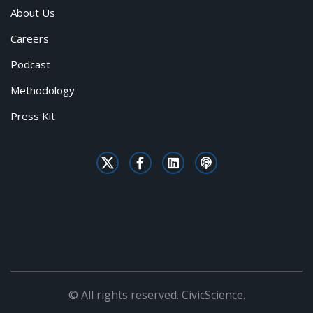
About Us
Careers
Podcast
Methodology
Press Kit
© All rights reserved. CivicScience.