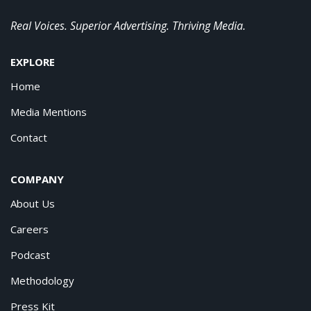
Real Voices. Superior Advertising. Thriving Media.
EXPLORE
Home
Media Mentions
Contact
COMPANY
About Us
Careers
Podcast
Methodology
Press Kit