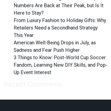
Numbers Are Back at Their Peak, but Is It
Here to Stay?
From Luxury Fashion to Holiday Gifts: Why
Retailers Need a Secondhand Strategy
This Year
American Well-Being Drops in July, as
Sadness and Fear Push Higher
3 Things to Know: Post-World Cup Soccer
Fandom, Learning New DIY Skills, and Pop-
Up Event Interest
Recent Comments