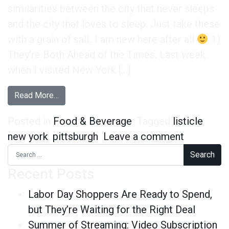
similarities between the city that never sleeps
and the city that loves to sleep. Just take these
with a grain of salt. I am new here after all
1)
They’re Both Ahead of the Times. Last week
when I visited New York […]
from The Top 5 Similarities Between New York C
Read More…
Posted in
Food & Beverage
Tagged
listicle
,
on The To
new york
,
pittsburgh
Leave a comment
Search for:
Recent Posts
Labor Day Shoppers Are Ready to Spend,
but They’re Waiting for the Right Deal
Summer of Streaming: Video Subscription