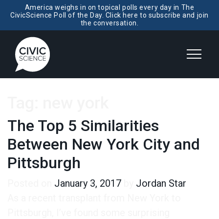
America weighs in on topical polls every day in The
CivicScience Poll of the Day. Click here to subscribe and join
the conversation.
Tag:
new york
The Top 5 Similarities
Between New York City and
Pittsburgh
Posted on
January 3, 2017
by
Jordan Star
As a recent transplant from New York to
Pittsburgh, I’ve found some surprising