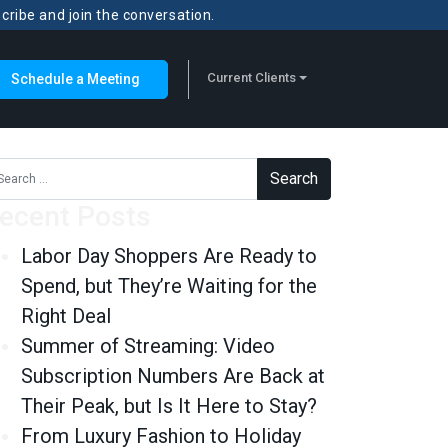
scribe and join the conversation.
Current Clients
Schedule a Meeting
rch for:
ecent Posts
Labor Day Shoppers Are Ready to
Spend, but They’re Waiting for the
Right Deal
Summer of Streaming: Video
Subscription Numbers Are Back at
Their Peak, but Is It Here to Stay?
From Luxury Fashion to Holiday