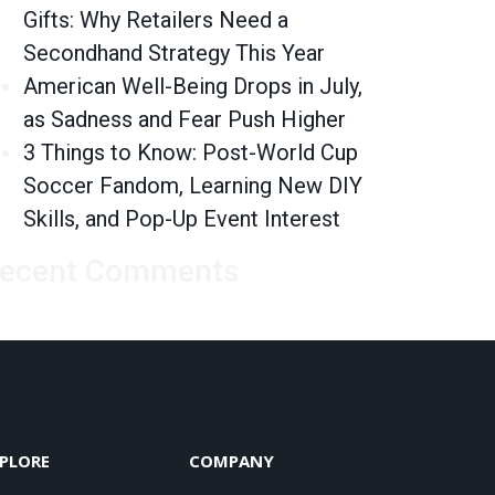
Gifts: Why Retailers Need a
Secondhand Strategy This Year
American Well-Being Drops in July,
as Sadness and Fear Push Higher
3 Things to Know: Post-World Cup
Soccer Fandom, Learning New DIY
Skills, and Pop-Up Event Interest
ecent Comments
PLORE
COMPANY