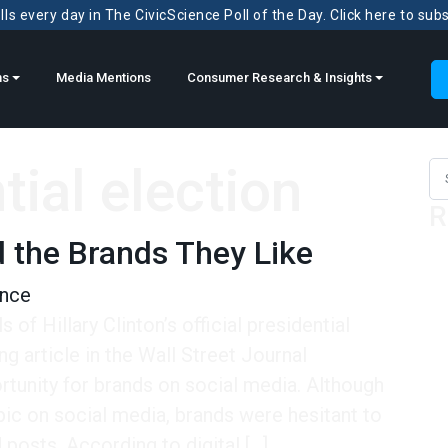
ls every day in The CivicScience Poll of the Day. Click here to sub
ns
Media Mentions
Consumer Research & Insights
tial election
Sea
R
d the Brands They Like
ence
of Hillary Clinton’s official presidential
g article in the Wall Street Journal
tunity for brands on social media. Although
c on social media, brands were hesitant to
posts. According to digital […]