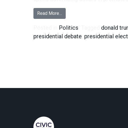
from Hillary Clinton Fans and the
Read More…
Posted in
Politics
Tagged
donald tr
presidential debate
,
presidential elec