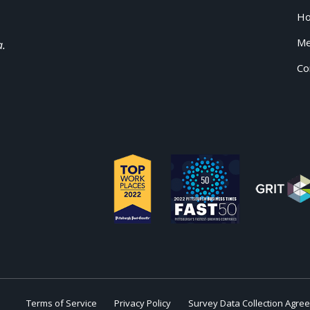
H
Me
a.
Co
Terms of Service
Privacy Policy
Survey Data Collection Agre