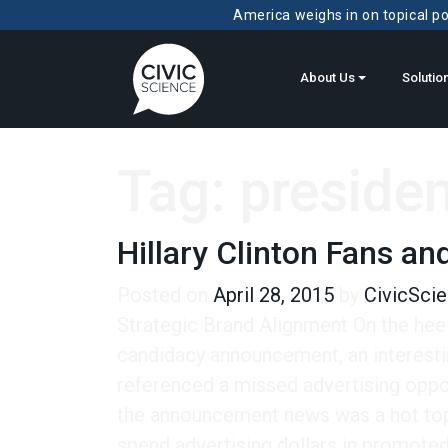
America weighs in on topical pol
About Us
Solutio
Tag:
presiden
Hillary Clinton Fans an
Posted on
April 28, 2015
by
CivicSci
Strategic Brand Alignment On the heels 
candidacy announcement, an interestin
referenced a missed advertising oppor
the announcement news was a hot topi
spend advertising dollars in promoted 