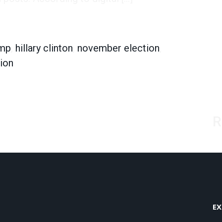
 Brands They Like
ump
,
hillary clinton
,
november election
,
tion
R
EX