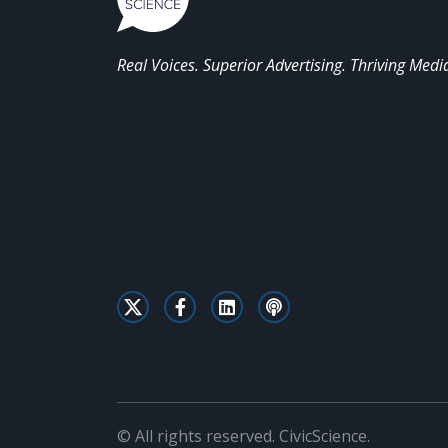
Real Voices. Superior Advertising. Thriving Medi
© All rights reserved. CivicScience.