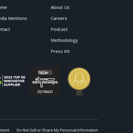
ome
About Us
dia Mentions
Careers
ntact
Podcast
Methodology
Press Kit
ement
Do Not Sell or Share My Personal Information