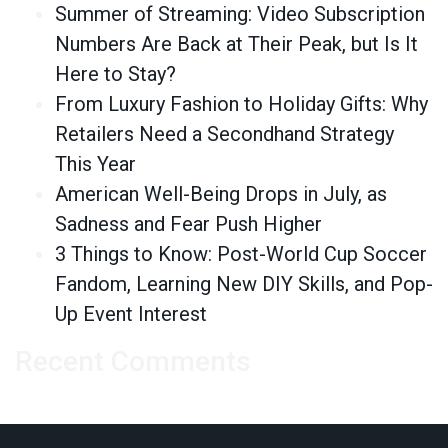
Summer of Streaming: Video Subscription
Numbers Are Back at Their Peak, but Is It
Here to Stay?
From Luxury Fashion to Holiday Gifts: Why
Retailers Need a Secondhand Strategy
This Year
American Well-Being Drops in July, as
Sadness and Fear Push Higher
3 Things to Know: Post-World Cup Soccer
Fandom, Learning New DIY Skills, and Pop-
Up Event Interest
Recent Comments