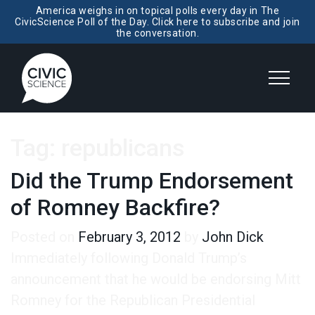
America weighs in on topical polls every day in The
CivicScience Poll of the Day. Click here to subscribe and join
the conversation.
Tag:
republicans
Did the Trump Endorsement
of Romney Backfire?
Posted on
February 3, 2012
by
John Dick
Immediately following Donald Trump’s
announcement that he would be endorsing Mitt
Romney for the Republican Presidential