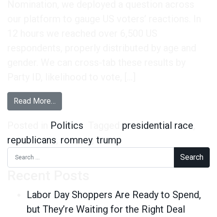
Nomination, we deployed a question across
our platform to gauge US voters’ reactions. In
12 hours we reached over 6,500 US
respondents, properly distributed by age and
gender. We can cross-tab these results by
Party ID, likelihood to vote, […]
from Did the Trump Endorsement of Romney Ba
Read More…
Posted in
Politics
Tagged
presidential race
,
republicans
,
romney
,
trump
Search for:
Recent Posts
Labor Day Shoppers Are Ready to Spend,
but They’re Waiting for the Right Deal