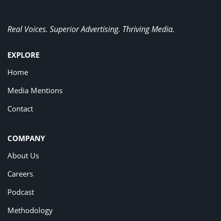
Real Voices. Superior Advertising. Thriving Media.
EXPLORE
Home
Media Mentions
Contact
COMPANY
About Us
Careers
Podcast
Methodology