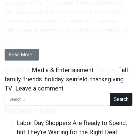
because of the family and friends. Maybe it’s
just because it marks the start of the winter
holiday season, and the thought of holiday
lights (and presents) brings a dueling sense of
[…]
from This Year’s Quirkiest Thanksgiving Finding
Read More…
Posted in
Media & Entertainment
Tagged
Fall
,
family
,
friends
,
holiday
,
seinfeld
,
thanksgiving
,
on This Year’s Quirkiest Th
TV
Leave a comment
Search for:
Recent Posts
Labor Day Shoppers Are Ready to Spend,
but They’re Waiting for the Right Deal