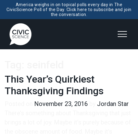
America weighs in on topical polls every day in The
CivicScience Poll of the Day. Click here to subscribe and join
the conversation.
Tag:
seinfeld
This Year’s Quirkiest
Thanksgiving Findings
Posted on
November 23, 2016
by
Jordan Star
There’s something about Thanksgiving that just
brings a lot of joy. Maybe it’s purely because of
the obscene amount of food. Maybe it’s