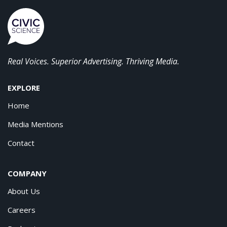
Real Voices. Superior Advertising. Thriving Media.
EXPLORE
Home
Media Mentions
Contact
COMPANY
About Us
Careers