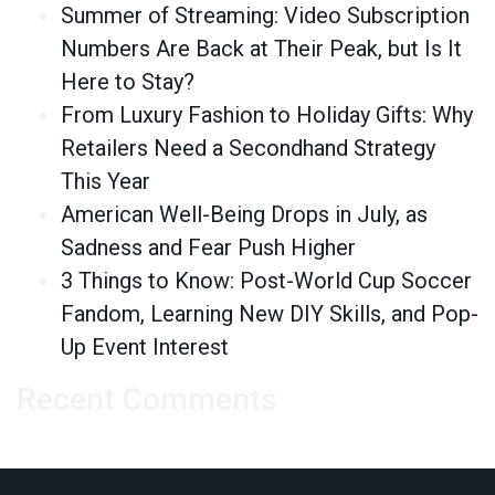
Summer of Streaming: Video Subscription
Numbers Are Back at Their Peak, but Is It
Here to Stay?
From Luxury Fashion to Holiday Gifts: Why
Retailers Need a Secondhand Strategy
This Year
American Well-Being Drops in July, as
Sadness and Fear Push Higher
3 Things to Know: Post-World Cup Soccer
Fandom, Learning New DIY Skills, and Pop-
Up Event Interest
Recent Comments