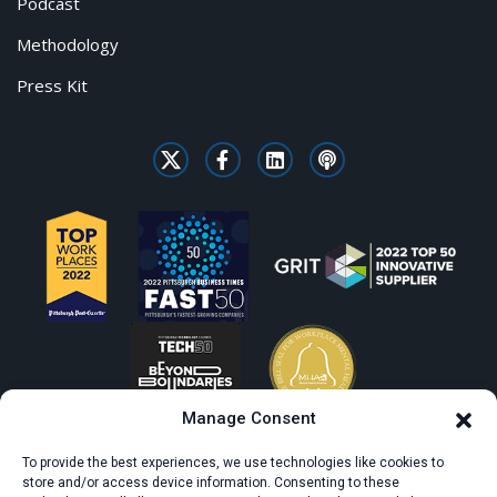
Podcast
Methodology
Press Kit
Manage Consent
To provide the best experiences, we use technologies like cookies to
store and/or access device information. Consenting to these