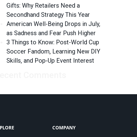
Gifts: Why Retailers Need a
Secondhand Strategy This Year
American Well-Being Drops in July,
as Sadness and Fear Push Higher
3 Things to Know: Post-World Cup
Soccer Fandom, Learning New DIY
Skills, and Pop-Up Event Interest
ecent Comments
PLORE
COMPANY