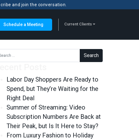
scribe and join the conversation.
Current Clients
Schedule a Meeting
rch for:
ecent Posts
Labor Day Shoppers Are Ready to
Spend, but They’re Waiting for the
Right Deal
Summer of Streaming: Video
Subscription Numbers Are Back at
Their Peak, but Is It Here to Stay?
From Luxury Fashion to Holiday