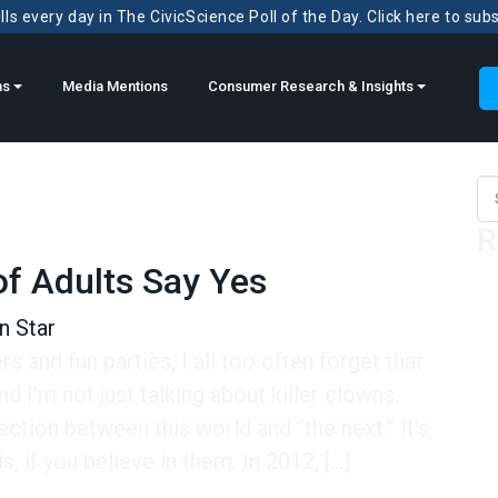
ls every day in The CivicScience Poll of the Day. Click here to sub
ns
Media Mentions
Consumer Research & Insights
Sea
R
f Adults Say Yes
n Star
rs and fun parties, I all too often forget that
d I’m not just talking about killer clowns.
tion between this world and “the next.” It’s
s, if you believe in them. In 2012, […]