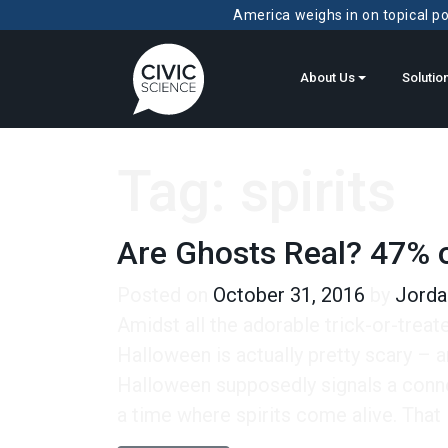
America weighs in on topical pol
About Us
Solutio
Tag:
spirits
Are Ghosts Real? 47% o
Posted on
October 31, 2016
by
Jorda
Amidst all the adorable trick-or-treate
Halloween is actually pretty scary – an
Halloween supposedly signals a connec
a time where spirits come alive. That i