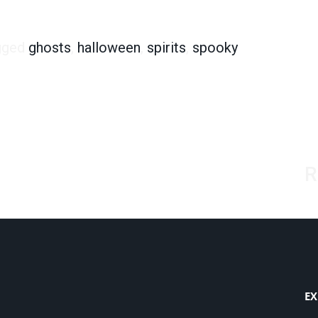
ults Say Yes
gged
ghosts
,
halloween
,
spirits
,
spooky
R
EX