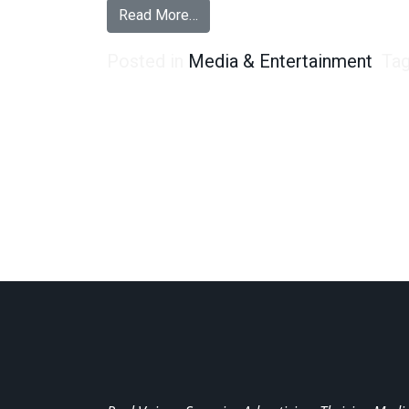
from Are Ghosts Real? 47% of Ad
Read More…
Posted in
Media & Entertainment
Ta