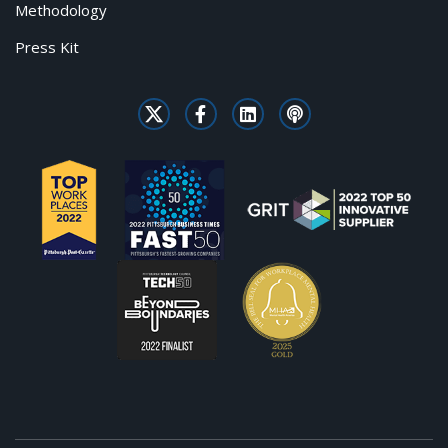
Methodology
Press Kit