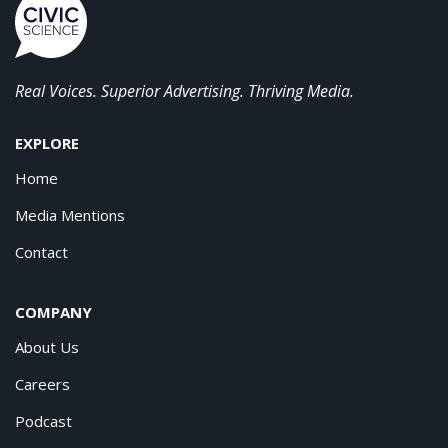
Real Voices. Superior Advertising. Thriving Media.
EXPLORE
Home
Media Mentions
Contact
COMPANY
About Us
Careers
Podcast