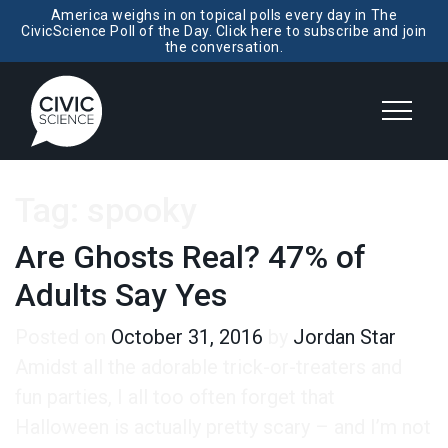
America weighs in on topical polls every day in The
CivicScience Poll of the Day. Click here to subscribe and join
the conversation.
Tag:
spooky
Are Ghosts Real? 47% of
Adults Say Yes
Posted on
October 31, 2016
by
Jordan Star
Amidst all the adorable trick-or-treaters and
fun parties, I all too often forget that
Halloween is actually pretty scary – and I’m not