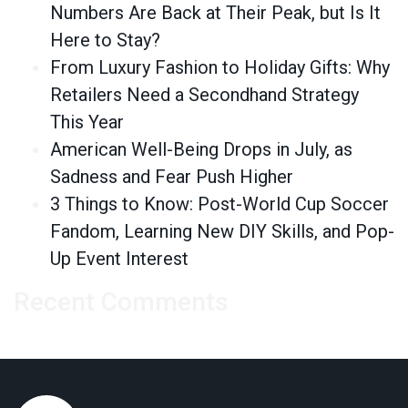
Numbers Are Back at Their Peak, but Is It
Here to Stay?
From Luxury Fashion to Holiday Gifts: Why
Retailers Need a Secondhand Strategy
This Year
American Well-Being Drops in July, as
Sadness and Fear Push Higher
3 Things to Know: Post-World Cup Soccer
Fandom, Learning New DIY Skills, and Pop-
Up Event Interest
Recent Comments