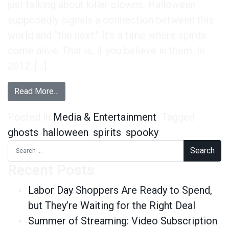
just talking about killer clowns. Halloween
supposedly signals a connection between this
world and “the next.” It’s a time where spirits
come alive. That is, if you believe in them. In
2012, […]
from Are Ghosts Real? 47% of Adults Say Yes
Read More…
Posted in
Media & Entertainment
Tagged
ghosts
,
halloween
,
spirits
,
spooky
Search for:
Recent Posts
Labor Day Shoppers Are Ready to Spend,
but They’re Waiting for the Right Deal
Summer of Streaming: Video Subscription