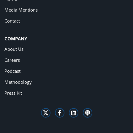
Media Mentions
Contact
COMPANY
About Us
Careers
Podcast
Methodology
Press Kit