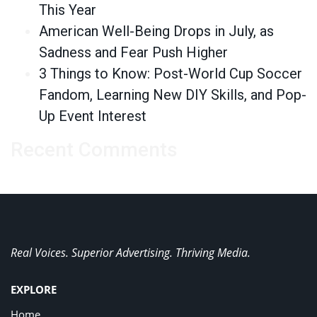
This Year
American Well-Being Drops in July, as
Sadness and Fear Push Higher
3 Things to Know: Post-World Cup Soccer
Fandom, Learning New DIY Skills, and Pop-
Up Event Interest
Recent Comments
Real Voices. Superior Advertising. Thriving Media.
EXPLORE
Home