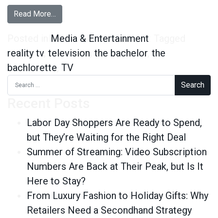
from For Love or Fame? Dating on The Bachelor
Read More…
Posted in
Media & Entertainment
Tagged
reality tv
,
television
,
the bachelor
,
the
bachlorette
,
TV
Search for:
Recent Posts
Labor Day Shoppers Are Ready to Spend,
but They’re Waiting for the Right Deal
Summer of Streaming: Video Subscription
Numbers Are Back at Their Peak, but Is It
Here to Stay?
From Luxury Fashion to Holiday Gifts: Why
Retailers Need a Secondhand Strategy