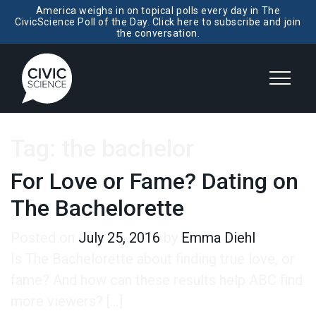
America weighs in on topical polls every day in The
CivicScience Poll of the Day. Click here to subscribe and join
the conversation.
Tag:
the bachelor
For Love or Fame? Dating on
The Bachelorette
Posted on
July 25, 2016
by
Emma Diehl
Is The Bachelorette about finding true love, or
fame? And how can these results help ABC find
more viewers? […]