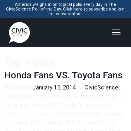
America weighs in on topical polls every day in The
CivicScience Poll of the Day. Click here to subscribe and join
the conversation.
Tag:
toyota
Honda Fans VS. Toyota Fans
Posted on
January 15, 2014
by
CivicScience
Honda and Toyota are two of the most popular
car brands in the U.S. Honda fans are very
similar to Toyota fans; in fact, they are virtually
the same. For example, the majority have at