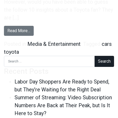
However, would you have been able to guess
the follow 10 insights about a Toyota fan? They
are […]
from 10 Things You Didn’t Know About the Toyo
Read More…
Posted in
Media & Entertainment
Tagged
cars
,
toyota
Search for:
Recent Posts
Labor Day Shoppers Are Ready to Spend,
but They’re Waiting for the Right Deal
Summer of Streaming: Video Subscription
Numbers Are Back at Their Peak, but Is It
Here to Stay?