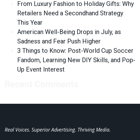
From Luxury Fashion to Holiday Gifts: Why
Retailers Need a Secondhand Strategy
This Year
American Well-Being Drops in July, as
Sadness and Fear Push Higher
3 Things to Know: Post-World Cup Soccer
Fandom, Learning New DIY Skills, and Pop-
Up Event Interest
Recent Comments
Real Voices. Superior Advertising. Thriving Media.