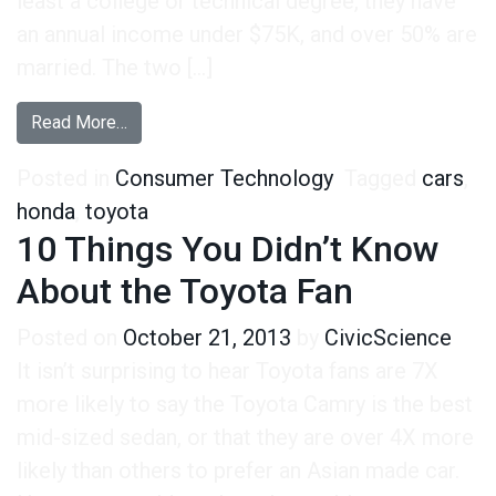
least a college or technical degree, they have
an annual income under $75K, and over 50% are
married. The two […]
from Honda Fans VS. Toyota Fans
Read More…
Posted in
Consumer Technology
Tagged
cars
,
honda
,
toyota
10 Things You Didn’t Know
About the Toyota Fan
Posted on
October 21, 2013
by
CivicScience
It isn’t surprising to hear Toyota fans are 7X
more likely to say the Toyota Camry is the best
mid-sized sedan, or that they are over 4X more
likely than others to prefer an Asian made car.