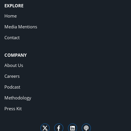
EXPLORE
Home
Media Mentions
Contact
COMPANY
About Us
Careers
Podcast
Methodology
Press Kit