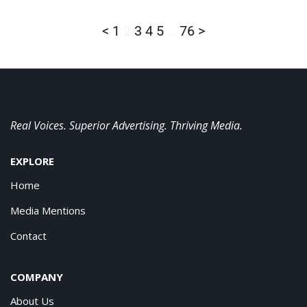
<
1
2
3
4
5
…
76
>
Real Voices. Superior Advertising. Thriving Media.
EXPLORE
Home
Media Mentions
Contact
COMPANY
About Us