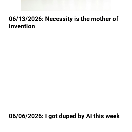
06/13/2026: Necessity is the mother of
invention
06/06/2026: I got duped by AI this week