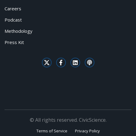
Careers
Podcast
Methodology
Press Kit
© All rights reserved. CivicScience.
Terms of Service
Privacy Policy