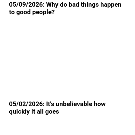
05/09/2026: Why do bad things happen
to good people?
05/02/2026: It’s unbelievable how
quickly it all goes