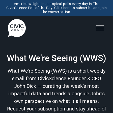
America weighs in on topical polls every day in The
CivicScience Poll of the Day. Click here to subscribe and join
the conversation.
What We’re Seeing (WWS)
What We’re Seeing (WWS) is a short weekly
email from CivicScience Founder & CEO
John Dick — curating the week’s most
impactful data and trends alongside John’s
own perspective on what it all means.
Request your subscription and stay ahead of