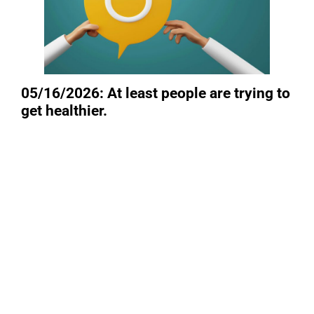
05/16/2026: At least people are trying to
get healthier.