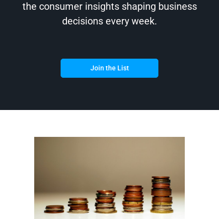
the consumer insights shaping business
decisions every week.
Join the List