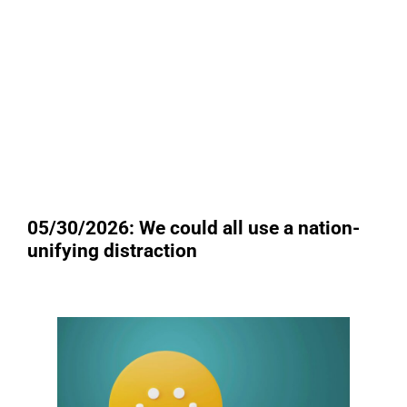
05/30/2026: We could all use a nation-
unifying distraction