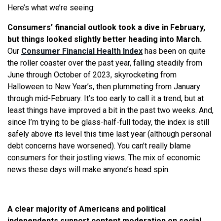
Here’s what we’re seeing:
Consumers’ financial outlook took a dive in February,
but things looked slightly better heading into March.
Our
Consumer Financial Health Index
has been on quite
the roller coaster over the past year, falling steadily from
June through October of 2023, skyrocketing from
Halloween to New Year’s, then plummeting from January
through mid-February. It’s too early to call it a trend, but at
least things have improved a bit in the past two weeks. And,
since I’m trying to be glass-half-full today, the index is still
safely above its level this time last year (although personal
debt concerns have worsened). You can’t really blame
consumers for their jostling views. The mix of economic
news these days will make anyone’s head spin.
A clear majority of Americans and political
independents support content moderation on social