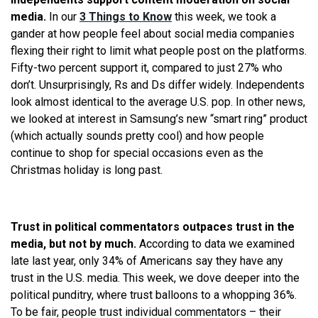
media.
In our
3 Things to Know
this week, we took a
gander at how people feel about social media companies
flexing their right to limit what people post on the platforms.
Fifty-two percent support it, compared to just 27% who
don’t. Unsurprisingly, Rs and Ds differ widely. Independents
look almost identical to the average U.S. pop. In other news,
we looked at interest in Samsung’s new “smart ring” product
(which actually sounds pretty cool) and how people
continue to shop for special occasions even as the
Christmas holiday is long past.
Trust in political commentators outpaces trust in the
media, but not by much.
According to data we examined
late last year, only 34% of Americans say they have any
trust in the U.S. media. This week, we dove deeper into the
political punditry, where trust balloons to a whopping 36%.
To be fair, people trust individual commentators – their