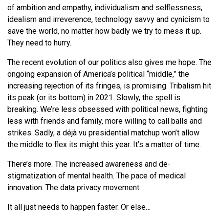
of ambition and empathy, individualism and selflessness,
idealism and irreverence, technology savvy and cynicism to
save the world, no matter how badly we try to mess it up.
They need to hurry.
The recent evolution of our politics also gives me hope. The
ongoing expansion of America’s political “middle,” the
increasing rejection of its fringes, is promising. Tribalism hit
its peak (or its bottom) in 2021. Slowly, the spell is
breaking. We’re less obsessed with political news, fighting
less with friends and family, more willing to call balls and
strikes. Sadly, a déjà vu presidential matchup won’t allow
the middle to flex its might this year. It’s a matter of time.
There’s more. The increased awareness and de-
stigmatization of mental health. The pace of medical
innovation. The data privacy movement.
It all just needs to happen faster. Or else…