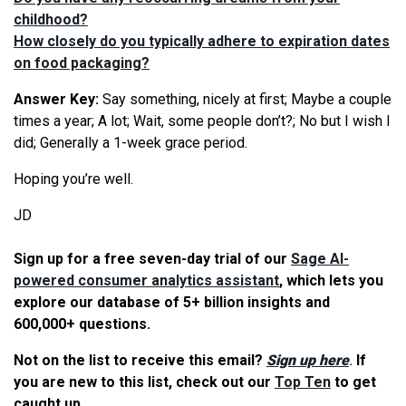
childhood?
How closely do you typically adhere to expiration dates
on food packaging?
Answer Key:
Say something, nicely at first; Maybe a couple
times a year; A lot; Wait, some people don’t?; No but I wish I
did; Generally a 1-week grace period.
Hoping you’re well.
JD
Sign up for a free seven-day trial of our
Sage AI-
powered consumer analytics assistant
, which lets you
explore our database of 5+ billion insights and
600,000+ questions.
Not on the list to receive this email?
Sign up here
.
If
you are new to this list, check out our
Top Ten
to get
caught up.