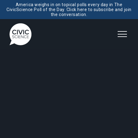
America weighs in on topical polls every day in The
CivicScience Poll of the Day. Click here to subscribe and join
the conversation.