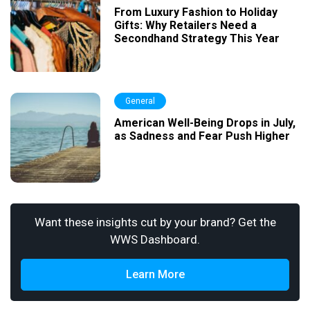
From Luxury Fashion to Holiday
Gifts: Why Retailers Need a
Secondhand Strategy This Year
General
American Well-Being Drops in July,
as Sadness and Fear Push Higher
Want these insights cut by your brand? Get the
WWS Dashboard.
Learn More