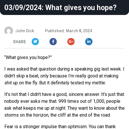
03/09/2024: What gives you hope?
John Dick
Published: March 8, 2024
SHARE
“What gives you hope?”
I was asked that question during a speaking gig last week. I
didn’t skip a beat, only because I’m really good at making
shit up on the fly. But it definitely tested my mettle.
It’s not that I didn’t have a good, sincere answer. It’s just that
nobody ever asks me that. 999 times out of 1,000, people
ask what keeps me up at night. They want to know about the
storms on the horizon, the cliff at the end of the road.
Fear is a stronger impulse than optimism. You can thank