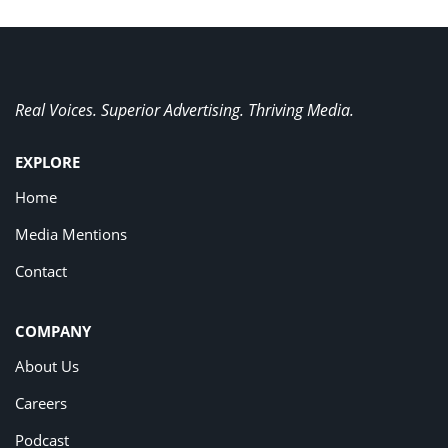
Real Voices. Superior Advertising. Thriving Media.
EXPLORE
Home
Media Mentions
Contact
COMPANY
About Us
Careers
Podcast