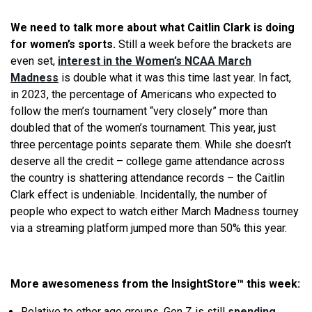
We need to talk more about what Caitlin Clark is doing
for women’s sports.
Still a week before the brackets are
even set,
interest in the Women’s NCAA March
Madness
is double what it was this time last year. In fact,
in 2023, the percentage of Americans who expected to
follow the men’s tournament “very closely” more than
doubled that of the women’s tournament. This year, just
three percentage points separate them. While she doesn’t
deserve all the credit – college game attendance across
the country is shattering attendance records – the Caitlin
Clark effect is undeniable. Incidentally, the number of
people who expect to watch either March Madness tourney
via a streaming platform jumped more than 50% this year.
More awesomeness from the InsightStore
™
this week:
Relative to other age groups, Gen Z is still
spending