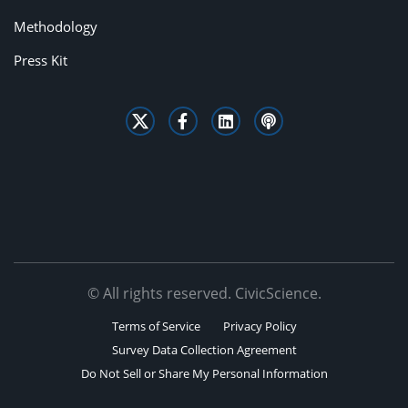
Methodology
Press Kit
© All rights reserved. CivicScience.
Terms of Service
Privacy Policy
Survey Data Collection Agreement
Do Not Sell or Share My Personal Information