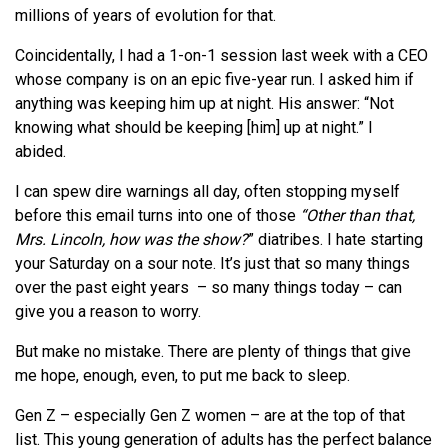
millions of years of evolution for that.
Coincidentally, I had a 1-on-1 session last week with a CEO
whose company is on an epic five-year run. I asked him if
anything was keeping him up at night. His answer: “Not
knowing what should be keeping [him] up at night.” I
abided.
I can spew dire warnings all day, often stopping myself
before this email turns into one of those
“Other than that,
Mrs. Lincoln, how was the show?
” diatribes. I hate starting
your Saturday on a sour note. It’s just that so many things
over the past eight years – so many things today – can
give you a reason to worry.
But make no mistake. There are plenty of things that give
me hope, enough, even, to put me back to sleep.
Gen Z – especially Gen Z women – are at the top of that
list. This young generation of adults has the perfect balance