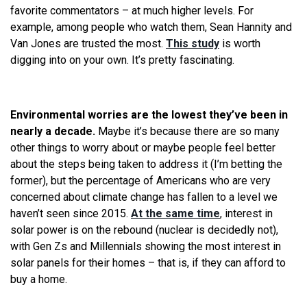
favorite commentators – at much higher levels. For
example, among people who watch them, Sean Hannity and
Van Jones are trusted the most.
This study
is worth
digging into on your own. It’s pretty fascinating.
Environmental worries are the lowest they’ve been in
nearly a decade.
Maybe it’s because there are so many
other things to worry about or maybe people feel better
about the steps being taken to address it (I’m betting the
former), but the percentage of Americans who are very
concerned about climate change has fallen to a level we
haven’t seen since 2015.
At the same time
, interest in
solar power is on the rebound (nuclear is decidedly not),
with Gen Zs and Millennials showing the most interest in
solar panels for their homes – that is, if they can afford to
buy a home.