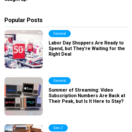
Popular Posts
General
Labor Day Shoppers Are Ready to
Spend, but They’re Waiting for the
Right Deal
General
Summer of Streaming: Video
Subscription Numbers Are Back at
Their Peak, but Is It Here to Stay?
Gen Z