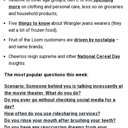
more
on clothing and personal care, less so on groceries
and household products;
Five
things to know
about Wrangler jeans wearers (they
eat a lot of frozen food);
Fruit of the Loom customers are
driven by nostalgia
–
and name brands;
Cheerios reign supreme and other
National Cereal Day
insights.
The most popular questions this week:
Scenario: Someone behind you is talking incessantly at
the movie theater. What do you do?
Do you ever go without checking social media for a
day?
How often do you use ridesharing services?
Do you rinse your mouth after brushing your teeth?
Do you have any reoccurring dreams from your