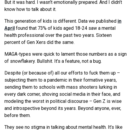
But it was hard. I wasn’t emotionally prepared. And I didn’t
know how to talk about it.
This generation of kids is different. Data we published
in
April
found that 73% of kids aged 18-24 saw a mental
health professional over the past two years. Sixteen
percent of Gen Xers did the same.
MAGA-types were quick to lament those numbers as a sign
of snowflakery. Bullshit. It’s a feature, not a bug.
Despite (or because of) all our efforts to fuck them up –
subjecting them to a pandemic in their formative years,
sending them to schools with mass shooters lurking in
every dark corner, shoving social media in their face, and
modeling the worst in political discourse – Gen Z is wise
and introspective beyond its years. Beyond anyone, ever,
before them.
They see no stigma in talking about mental health. It’s like