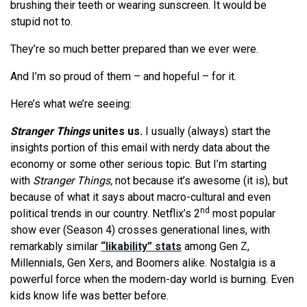
brushing their teeth or wearing sunscreen. It would be
stupid not to.
They’re so much better prepared than we ever were.
And I’m so proud of them – and hopeful – for it.
Here’s what we’re seeing:
Stranger Things
unites us.
I usually (always) start the
insights portion of this email with nerdy data about the
economy or some other serious topic. But I’m starting
with
Stranger Things,
not because it’s awesome (it is), but
because of what it says about macro-cultural and even
nd
political trends in our country. Netflix’s 2
most popular
show ever (Season 4) crosses generational lines, with
remarkably similar
“likability” stats
among Gen Z,
Millennials, Gen Xers, and Boomers alike. Nostalgia is a
powerful force when the modern-day world is burning. Even
kids know life was better before.