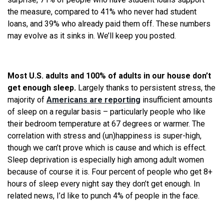
the measure, compared to 41% who never had student
loans, and 39% who already paid them off. These numbers
may evolve as it sinks in. We’ll keep you posted.
Most U.S. adults and 100% of adults in our house don’t
get enough sleep.
Largely thanks to persistent stress, the
majority of
Americans are reporting
insufficient amounts
of sleep on a regular basis – particularly people who like
their bedroom temperature at 67 degrees or warmer. The
correlation with stress and (un)happiness is super-high,
though we can’t prove which is cause and which is effect.
Sleep deprivation is especially high among adult women
because of course it is. Four percent of people who get 8+
hours of sleep every night say they don’t get enough. In
related news, I’d like to punch 4% of people in the face.