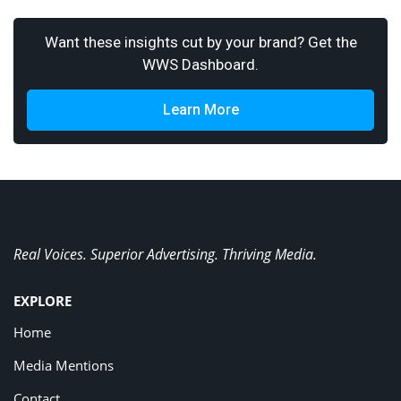
Want these insights cut by your brand? Get the
WWS Dashboard.
Learn More
Real Voices. Superior Advertising. Thriving Media.
EXPLORE
Home
Media Mentions
Contact