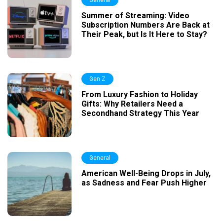
General
Summer of Streaming: Video
Subscription Numbers Are Back at
Their Peak, but Is It Here to Stay?
Gen Z
From Luxury Fashion to Holiday
Gifts: Why Retailers Need a
Secondhand Strategy This Year
General
American Well-Being Drops in July,
as Sadness and Fear Push Higher