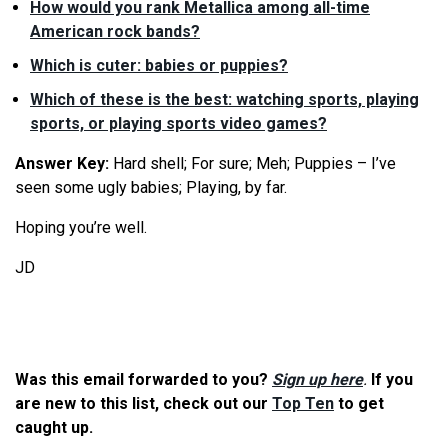
How would you rank Metallica among all-time
American rock bands?
Which is cuter: babies or puppies?
Which of these is the best: watching sports, playing
sports, or playing sports video games?
Answer Key:
Hard shell; For sure; Meh; Puppies – I’ve
seen some ugly babies; Playing, by far.
Hoping you’re well.
JD
Was this email forwarded to you?
Sign up here
.
If you
are new to this list, check out our
Top Ten
to get
caught up.