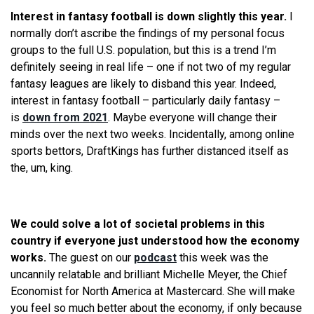
Interest in fantasy football is down slightly this year.
I
normally don’t ascribe the findings of my personal focus
groups to the full U.S. population, but this is a trend I’m
definitely seeing in real life – one if not two of my regular
fantasy leagues are likely to disband this year. Indeed,
interest in fantasy football – particularly daily fantasy –
is
down from 2021
. Maybe everyone will change their
minds over the next two weeks. Incidentally, among online
sports bettors, DraftKings has further distanced itself as
the, um, king.
We could solve a lot of societal problems in this
country if everyone just understood how the economy
works.
The guest on our
podcast
this week was the
uncannily relatable and brilliant Michelle Meyer, the Chief
Economist for North America at Mastercard. She will make
you feel so much better about the economy, if only because