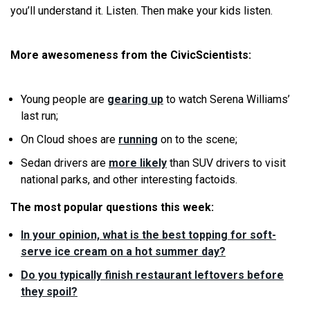
you’ll understand it. Listen. Then make your kids listen.
More awesomeness from the CivicScientists:
Young people are
gearing up
to watch Serena Williams’
last run;
On Cloud shoes are
running
on to the scene;
Sedan drivers are
more likely
than SUV drivers to visit
national parks, and other interesting factoids.
The most popular questions this week:
In your opinion, what is the best topping for soft-
serve ice cream on a hot summer day?
Do you typically finish restaurant leftovers before
they spoil?