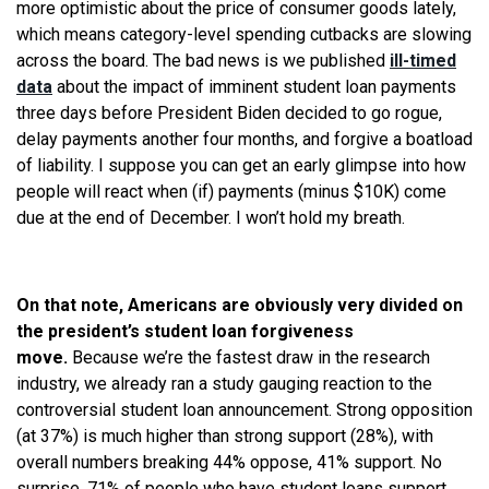
more optimistic about the price of consumer goods lately,
which means category-level spending cutbacks are slowing
across the board. The bad news is we published
ill-timed
data
about the impact of imminent student loan payments
three days before President Biden decided to go rogue,
delay payments another four months, and forgive a boatload
of liability. I suppose you can get an early glimpse into how
people will react when (if) payments (minus $10K) come
due at the end of December. I won’t hold my breath.
On that note, Americans are obviously very divided on
the president’s student loan forgiveness
move.
Because we’re the fastest draw in the research
industry, we already ran a study gauging reaction to the
controversial student loan announcement. Strong opposition
(at 37%) is much higher than strong support (28%), with
overall numbers breaking 44% oppose, 41% support. No
surprise, 71% of people who have student loans support