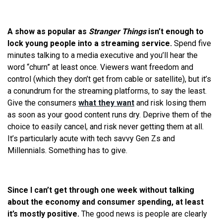
A show as popular as
Stranger Things
isn’t enough to
lock young people into a streaming service.
Spend five
minutes talking to a media executive and you’ll hear the
word “churn” at least once. Viewers want freedom and
control (which they don’t get from cable or satellite), but it’s
a conundrum for the streaming platforms, to say the least.
Give the consumers
what they want
and risk losing them
as soon as your good content runs dry. Deprive them of the
choice to easily cancel, and risk never getting them at all.
It’s particularly acute with tech savvy Gen Zs and
Millennials. Something has to give.
Since I can’t get through one week without talking
about the economy and consumer spending, at least
it’s mostly positive.
The good news is people are clearly