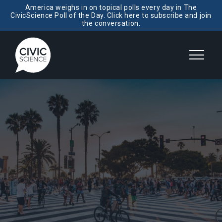
America weighs in on topical polls every day in The
CivicScience Poll of the Day. Click here to subscribe and join
the conversation.