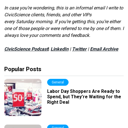
In case you’re wondering, this is an informal email I write to
CivicScience clients, friends, and other VIPs
every Saturday morning. If you’re getting this, you’re either
one of those people or were referred to me by one of them. I
always love your comments and feedback.
CivicScience Podcast
|
LinkedIn
|
Twitter
|
Email Archive
Popular Posts
General
Labor Day Shoppers Are Ready to
Spend, but They’re Waiting for the
Right Deal