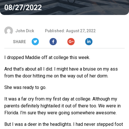
08/27/2022
John Dick
Published: August 27, 2022
SHARE
I dropped Maddie off at college this week.
And that’s about all I did. I might have a bruise on my ass
from the door hitting me on the way out of her dorm.
She was ready to go.
It was a far cry from my first day at college. Although my
parents definitely hightailed it out of there too. We were in
Florida. I’m sure they were going somewhere awesome.
But I was a deer in the headlights. I had never stepped foot