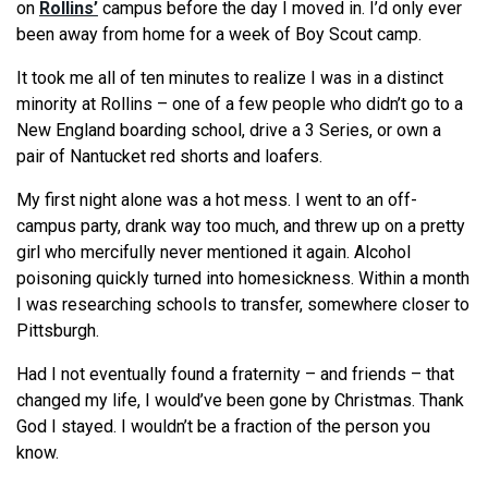
on
Rollins’
campus before the day I moved in. I’d only ever
been away from home for a week of Boy Scout camp.
It took me all of ten minutes to realize I was in a distinct
minority at Rollins – one of a few people who didn’t go to a
New England boarding school, drive a 3 Series, or own a
pair of Nantucket red shorts and loafers.
My first night alone was a hot mess. I went to an off-
campus party, drank way too much, and threw up on a pretty
girl who mercifully never mentioned it again. Alcohol
poisoning quickly turned into homesickness. Within a month
I was researching schools to transfer, somewhere closer to
Pittsburgh.
Had I not eventually found a fraternity – and friends – that
changed my life, I would’ve been gone by Christmas. Thank
God I stayed. I wouldn’t be a fraction of the person you
know.