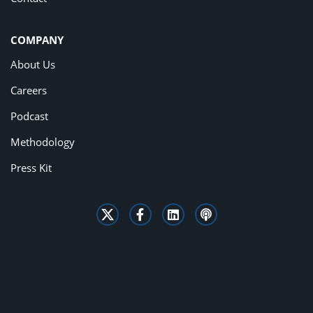
COMPANY
About Us
Careers
Podcast
Methodology
Press Kit