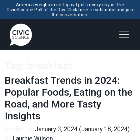
America weighs in on topical polls every day in The
CivicScience Poll of the Day. Click here to subscribe and join
the conversation.
Tag:
breakfast
Breakfast Trends in 2024:
Popular Foods, Eating on the
Road, and More Tasty
Insights
Posted on
January 3, 2024
(January 18, 2024)
by
Laurnie Wilson