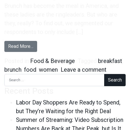
Brunch has become the meal in America, and
these ladies are the ringleaders. But who are
they, really? To find out, we segmented our
respondents to only include […]
from #LadiesWhoBrunch Really Don’t Care Abou
Read More…
Posted in
Food & Beverage
Tagged
breakfast
,
on #Ladi
brunch
,
food
,
women
Leave a comment
Search for:
Recent Posts
Labor Day Shoppers Are Ready to Spend,
but They’re Waiting for the Right Deal
Summer of Streaming: Video Subscription
Numbers Are Back at Their Peak, but Is It