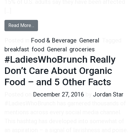
15% of U.S. adults say they have been affected
[…]
from Breakfast Trends in 2024: Popular Foods, 
Read More…
Posted in
Food & Beverage
,
General
Tagged
breakfast
,
food
,
General
,
groceries
#LadiesWhoBrunch Really
Don’t Care About Organic
Food – and 5 Other Facts
Posted on
December 27, 2016
by
Jordan Star
#LadiesWhoBrunch has garnered thousands of
mentions across every social media channel.
This hashtag has developed into somewhat of
an aspiration – a signal of lavishness and poise.