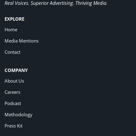
Real Voices. Superior Advertising. Thriving Media.
EXPLORE
Home
Media Mentions
Contact
COMPANY
About Us
Careers
Podcast
Methodology
Press Kit