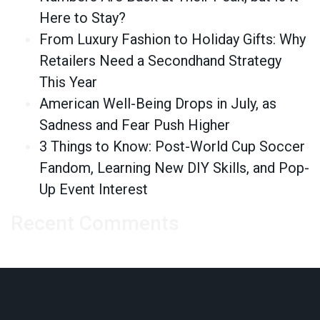
Here to Stay?
From Luxury Fashion to Holiday Gifts: Why
Retailers Need a Secondhand Strategy
This Year
American Well-Being Drops in July, as
Sadness and Fear Push Higher
3 Things to Know: Post-World Cup Soccer
Fandom, Learning New DIY Skills, and Pop-
Up Event Interest
Recent Comments