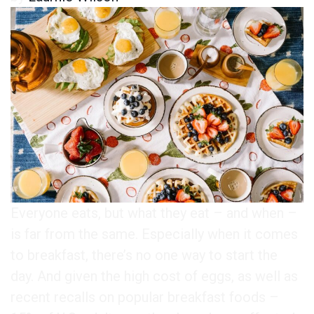
Everyone eats, but what they eat – and when –
is far from the same. Especially when it comes
to breakfast, there’s no one way to start the
day. And given the high cost of eggs, as well as
recent recalls on popular breakfast foods –