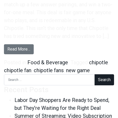
match up a few answer pairings, and win a two-
for-one meal. This deal is fair game for anyone
who plays, and is redeemable in any U.S.
Chipotle. This isn’t the only time that Chipotle
has tried something new and innovative to […]
from Chipotle Fans Are on Board With Its New 
Read More…
Posted in
Food & Beverage
Tagged
chipotle
,
chipotle fan
,
chipotle fans
,
new game
Search for:
Recent Posts
Labor Day Shoppers Are Ready to Spend,
but They’re Waiting for the Right Deal
Summer of Streaming: Video Subscription