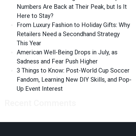
Numbers Are Back at Their Peak, but Is It
Here to Stay?
From Luxury Fashion to Holiday Gifts: Why
Retailers Need a Secondhand Strategy
This Year
American Well-Being Drops in July, as
Sadness and Fear Push Higher
3 Things to Know: Post-World Cup Soccer
Fandom, Learning New DIY Skills, and Pop-
Up Event Interest
Recent Comments