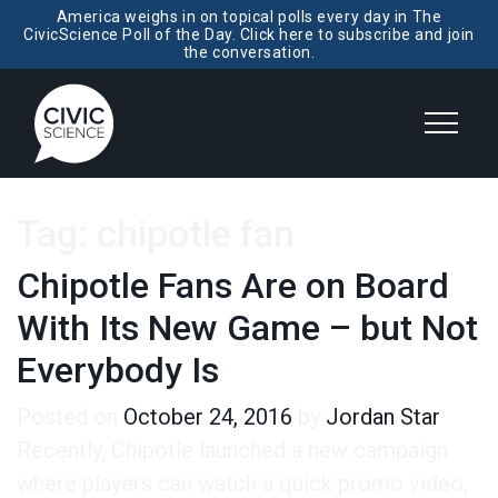
America weighs in on topical polls every day in The
CivicScience Poll of the Day. Click here to subscribe and join
the conversation.
Tag:
chipotle fan
Chipotle Fans Are on Board
With Its New Game – but Not
Everybody Is
Posted on
October 24, 2016
by
Jordan Star
Recently, Chipotle launched a new campaign
where players can watch a quick promo video,