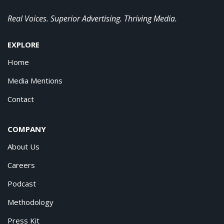
Real Voices. Superior Advertising. Thriving Media.
EXPLORE
Home
Media Mentions
Contact
COMPANY
About Us
Careers
Podcast
Methodology
Press Kit