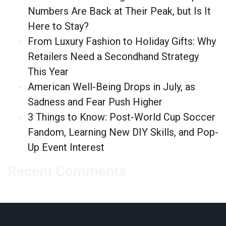
Numbers Are Back at Their Peak, but Is It
Here to Stay?
From Luxury Fashion to Holiday Gifts: Why
Retailers Need a Secondhand Strategy
This Year
American Well-Being Drops in July, as
Sadness and Fear Push Higher
3 Things to Know: Post-World Cup Soccer
Fandom, Learning New DIY Skills, and Pop-
Up Event Interest
Recent Comments