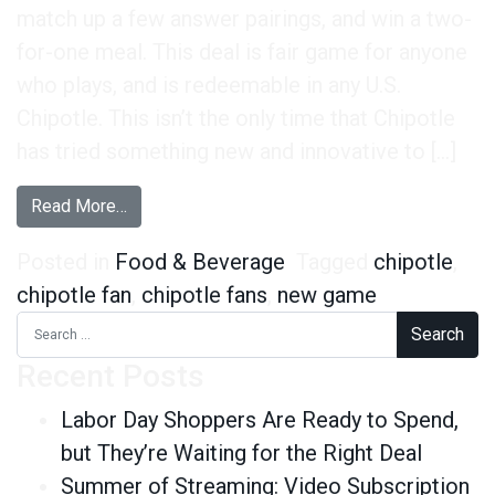
match up a few answer pairings, and win a two-
for-one meal. This deal is fair game for anyone
who plays, and is redeemable in any U.S.
Chipotle. This isn’t the only time that Chipotle
has tried something new and innovative to […]
from Chipotle Fans Are on Board With Its New 
Read More…
Posted in
Food & Beverage
Tagged
chipotle
,
chipotle fan
,
chipotle fans
,
new game
Search for:
Recent Posts
Labor Day Shoppers Are Ready to Spend,
but They’re Waiting for the Right Deal
Summer of Streaming: Video Subscription