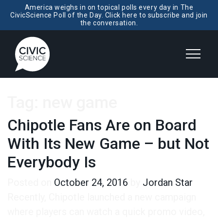
America weighs in on topical polls every day in The
CivicScience Poll of the Day. Click here to subscribe and join
the conversation.
Tag:
new game
Chipotle Fans Are on Board
With Its New Game – but Not
Everybody Is
Posted on
October 24, 2016
by
Jordan Star
Recently, Chipotle launched a new campaign
where players can watch a quick promo video,