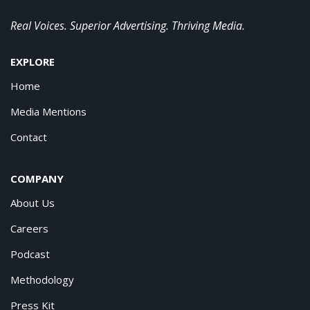
Real Voices. Superior Advertising. Thriving Media.
EXPLORE
Home
Media Mentions
Contact
COMPANY
About Us
Careers
Podcast
Methodology
Press Kit