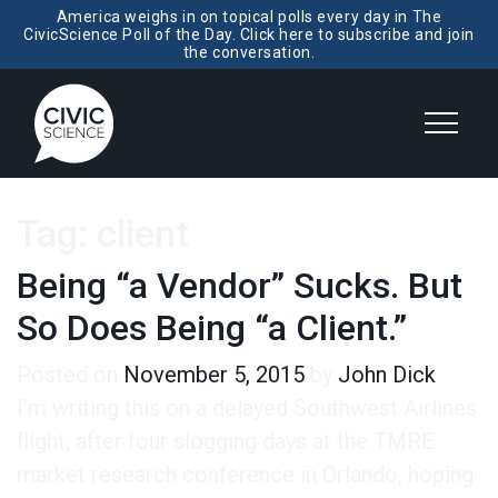
America weighs in on topical polls every day in The
CivicScience Poll of the Day. Click here to subscribe and join
the conversation.
Tag:
client
Being “a Vendor” Sucks. But
So Does Being “a Client.”
Posted on
November 5, 2015
by
John Dick
I’m writing this on a delayed Southwest Airlines
flight, after four slogging days at the TMRE
market research conference in Orlando, hoping