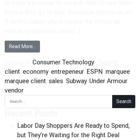
to keep a promise to my kids that I’d see them
before they go to bed. Somehow there’s no wi-
fi on this plane, which means the follow up
emails I planned to send […]
from Being “a Vendor” Sucks. But So Does Being 
Read More…
Posted in
Consumer Technology
Tagged
client
,
economy
,
entrepeneur
,
ESPN
,
marquee
,
marquee client
,
sales
,
Subway
,
Under Armour
,
vendor
Search for:
Recent Posts
Labor Day Shoppers Are Ready to Spend,
but They’re Waiting for the Right Deal