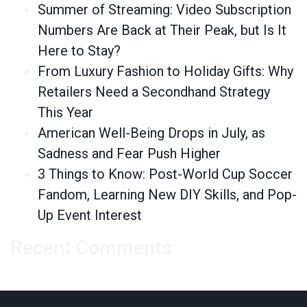
Summer of Streaming: Video Subscription
Numbers Are Back at Their Peak, but Is It
Here to Stay?
From Luxury Fashion to Holiday Gifts: Why
Retailers Need a Secondhand Strategy
This Year
American Well-Being Drops in July, as
Sadness and Fear Push Higher
3 Things to Know: Post-World Cup Soccer
Fandom, Learning New DIY Skills, and Pop-
Up Event Interest
Recent Comments