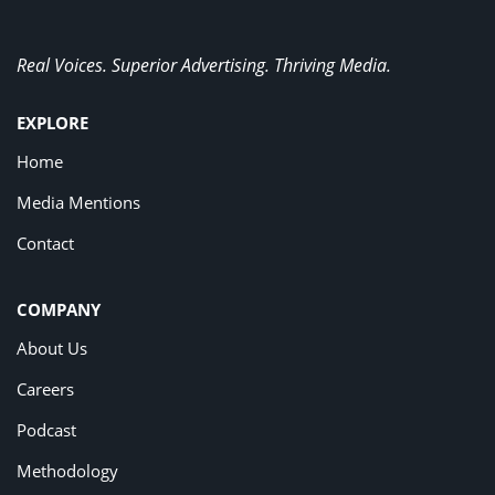
Real Voices. Superior Advertising. Thriving Media.
EXPLORE
Home
Media Mentions
Contact
COMPANY
About Us
Careers
Podcast
Methodology