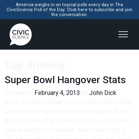
America weighs in on topical polls every day in The
CivicScience Poll of the Day. Click here to subscribe and join
the conversation.
Tag:
drinking
Super Bowl Hangover Stats
Posted on
February 4, 2013
by
John Dick
All of the data mining in the world couldn’t have
predicted the spectacle that was Super Bowl
XLVII. A game that looked like a blowout, then
saw an electrical blowout, then turned into a