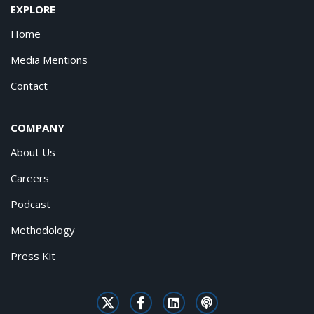
EXPLORE
Home
Media Mentions
Contact
COMPANY
About Us
Careers
Podcast
Methodology
Press Kit