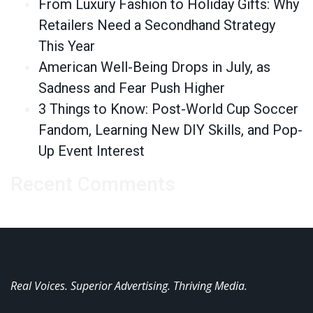
From Luxury Fashion to Holiday Gifts: Why
Retailers Need a Secondhand Strategy
This Year
American Well-Being Drops in July, as
Sadness and Fear Push Higher
3 Things to Know: Post-World Cup Soccer
Fandom, Learning New DIY Skills, and Pop-
Up Event Interest
Recent Comments
Real Voices. Superior Advertising. Thriving Media.