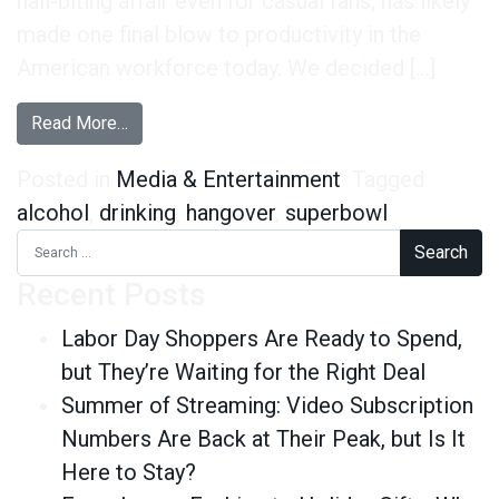
nail-biting affair even for casual fans, has likely
made one final blow to productivity in the
American workforce today. We decided […]
from Super Bowl Hangover Stats
Read More…
Posted in
Media & Entertainment
Tagged
alcohol
,
drinking
,
hangover
,
superbowl
Search for:
Recent Posts
Labor Day Shoppers Are Ready to Spend,
but They’re Waiting for the Right Deal
Summer of Streaming: Video Subscription
Numbers Are Back at Their Peak, but Is It
Here to Stay?