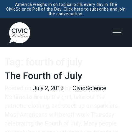
America weighs in on topical polls every day in The
CivicScience Poll of the Day. Click here to subscribe and join
the conversation.
Tag:
fourth of july
The Fourth of July
Posted on
July 2, 2013
by
CivicScience
It’s time to fire up the grill, take out the
patriotic clothing, and stock up on sparklers.
Most Americans will be off work Thursday
celebrating the Fourth of July. Many people