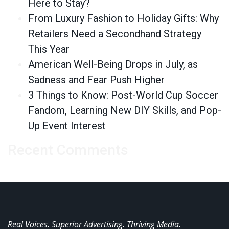
Here to Stay?
From Luxury Fashion to Holiday Gifts: Why
Retailers Need a Secondhand Strategy
This Year
American Well-Being Drops in July, as
Sadness and Fear Push Higher
3 Things to Know: Post-World Cup Soccer
Fandom, Learning New DIY Skills, and Pop-
Up Event Interest
Recent Comments
Real Voices. Superior Advertising. Thriving Media.