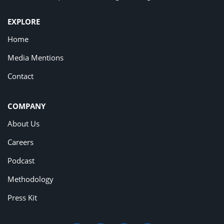
EXPLORE
Home
Media Mentions
Contact
COMPANY
About Us
Careers
Podcast
Methodology
Press Kit