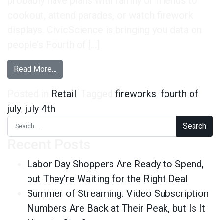
probably have plans with family or friends to
cookout, attend parades, or watch firework
displays. CivicScience is bringing you data on
people’s Fourth of […]
from The Fourth of July
Read More…
Posted in
Retail
Tagged
fireworks
,
fourth of
july
,
july 4th
Search for:
Recent Posts
Labor Day Shoppers Are Ready to Spend,
but They’re Waiting for the Right Deal
Summer of Streaming: Video Subscription
Numbers Are Back at Their Peak, but Is It