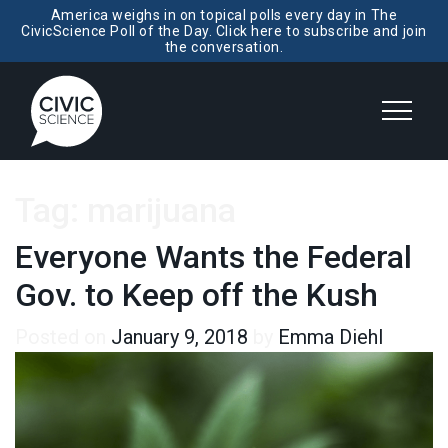
America weighs in on topical polls every day in The
CivicScience Poll of the Day. Click here to subscribe and join
the conversation.
Tag:
marijuana
Everyone Wants the Federal
Gov. to Keep off the Kush
Posted on
January 9, 2018
by
Emma Diehl