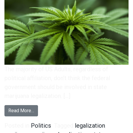
The majority of US Adults, regardless of
political affiliation, don’t think the federal
government should be involved in state
marijuana legalization. […]
from Everyone Wants the Federal Gov. to Keep 
Read More…
Posted in
Politics
Tagged
legalization
,