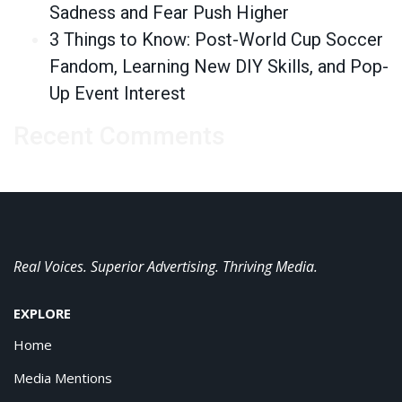
Sadness and Fear Push Higher
3 Things to Know: Post-World Cup Soccer
Fandom, Learning New DIY Skills, and Pop-
Up Event Interest
Recent Comments
Real Voices. Superior Advertising. Thriving Media.
EXPLORE
Home
Media Mentions