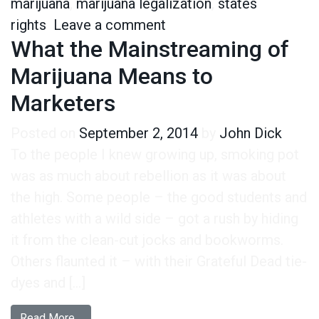
marijuana
,
marijuana legalization
,
states
on Everyone Wants the F
rights
Leave a comment
What the Mainstreaming of
Marijuana Means to
Marketers
Posted on
September 2, 2014
by
John Dick
To the people I knew growing up, smoking pot
was as much about rebellion as it was about
the high. Some people – the good students and
athletes with a wild side – got a rush by hiding
it from the clean-cut jocks and bookworms.
Others flaunted it – with their Grateful Dead tie-
dyes and […]
from What the Mainstreaming of Marijuana Mea
Read More…