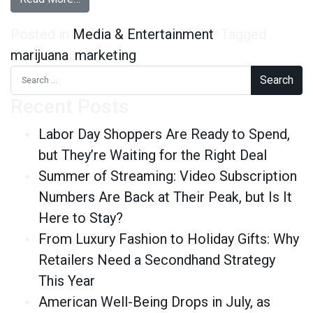
Posted in
Media & Entertainment
Tagged
marijuana
,
marketing
Search for:
Recent Posts
Labor Day Shoppers Are Ready to Spend,
but They’re Waiting for the Right Deal
Summer of Streaming: Video Subscription
Numbers Are Back at Their Peak, but Is It
Here to Stay?
From Luxury Fashion to Holiday Gifts: Why
Retailers Need a Secondhand Strategy
This Year
American Well-Being Drops in July, as