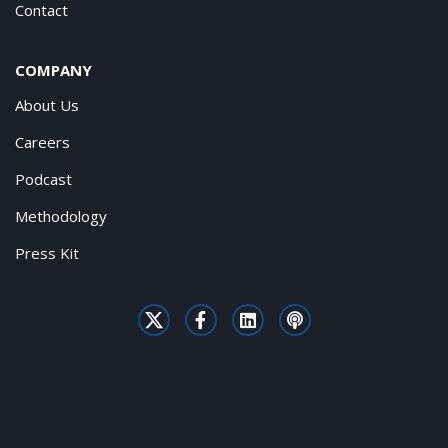
Contact
COMPANY
About Us
Careers
Podcast
Methodology
Press Kit