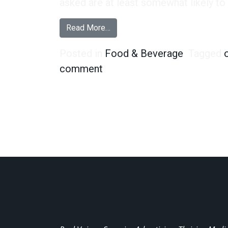
asked are at least somewhat likely to t
from We’re Calling It – Oreo’s Ne
Read More…
Posted in
Food & Beverage
Tagged
on We’re Calling It – Oreo’s
comment