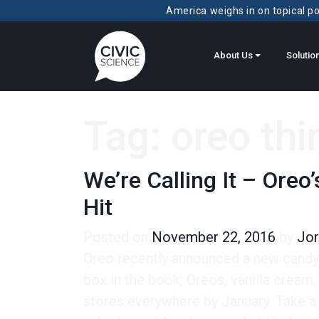
America weighs in on topical pol
About Us
Solutio
Tag:
oreo thi
We’re Calling It – Oreo
Hit
Posted on
November 22, 2016
by
Jor
Oreo recently announced a new candy 
box in the book; Oreos, vanilla cream,
stores everywhere by January. Take a