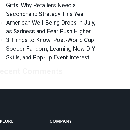
Gifts: Why Retailers Need a
Secondhand Strategy This Year
American Well-Being Drops in July,
as Sadness and Fear Push Higher
3 Things to Know: Post-World Cup
Soccer Fandom, Learning New DIY
Skills, and Pop-Up Event Interest
ecent Comments
PLORE
COMPANY