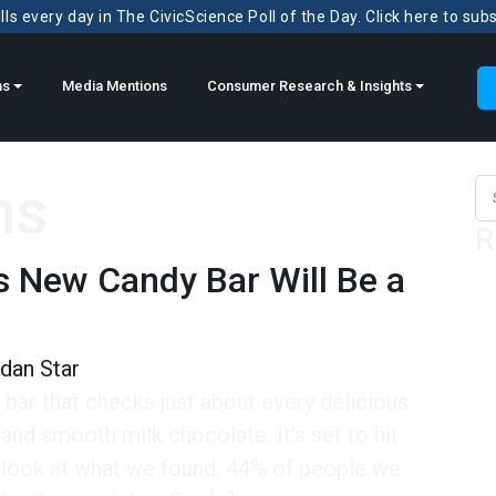
ls every day in The CivicScience Poll of the Day. Click here to sub
ns
Media Mentions
Consumer Research & Insights
ns
Sea
R
’s New Candy Bar Will Be a
dan Star
bar that checks just about every delicious
 and smooth milk chocolate. It’s set to hit
 look at what we found. 44% of people we