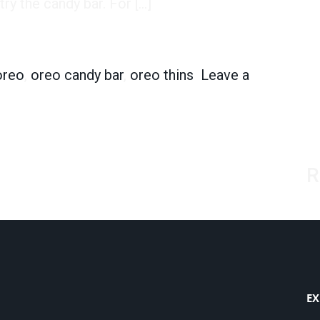
ry the candy bar. For […]
w Candy Bar Will Be a Hit
oreo
,
oreo candy bar
,
oreo thins
Leave a
 New Candy Bar Will Be a Hit
R
EX