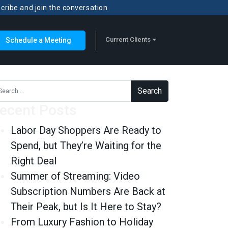
scribe and join the conversation.
Current Clients
Schedule a Meeting
rch for:
ecent Posts
Labor Day Shoppers Are Ready to
Spend, but They’re Waiting for the
Right Deal
Summer of Streaming: Video
Subscription Numbers Are Back at
Their Peak, but Is It Here to Stay?
From Luxury Fashion to Holiday