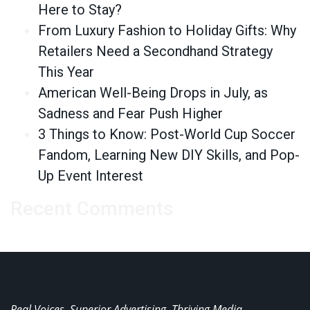
Here to Stay?
From Luxury Fashion to Holiday Gifts: Why
Retailers Need a Secondhand Strategy
This Year
American Well-Being Drops in July, as
Sadness and Fear Push Higher
3 Things to Know: Post-World Cup Soccer
Fandom, Learning New DIY Skills, and Pop-
Up Event Interest
Recent Comments
Real Voices. Superior Advertising. Thriving Media.