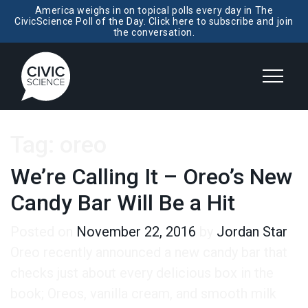
America weighs in on topical polls every day in The
CivicScience Poll of the Day. Click here to subscribe and join
the conversation.
Tag:
oreo
We’re Calling It – Oreo’s New
Candy Bar Will Be a Hit
Posted on
November 22, 2016
by
Jordan Star
Oreo recently announced a new candy bar that
checks just about every delicious box in the
book; Oreos, vanilla cream, and smooth milk