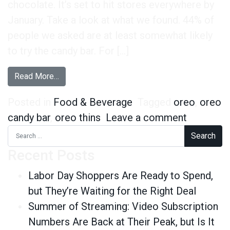
chocolate. It’s set to hit stores everywhere by
January. Take a look at what we found. 44% of
people we asked are at least somewhat likely
to try the candy bar. For […]
from We’re Calling It – Oreo’s New Candy Bar Wil
Read More…
Posted in
Food & Beverage
Tagged
oreo
,
oreo
on We’re 
candy bar
,
oreo thins
Leave a comment
Search for:
Recent Posts
Labor Day Shoppers Are Ready to Spend,
but They’re Waiting for the Right Deal
Summer of Streaming: Video Subscription
Numbers Are Back at Their Peak, but Is It