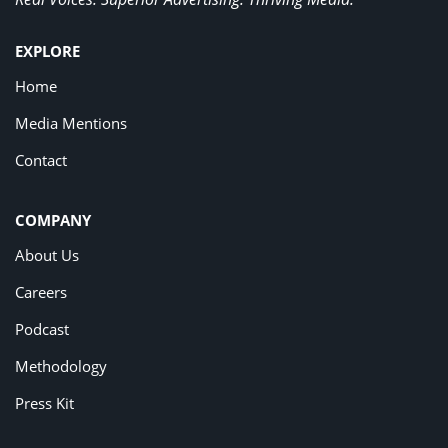
EXPLORE
Home
Media Mentions
Contact
COMPANY
About Us
Careers
Podcast
Methodology
Press Kit