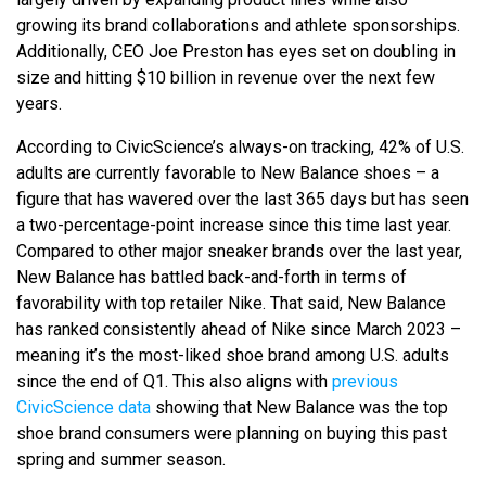
growing its brand collaborations and athlete sponsorships.
Additionally, CEO Joe Preston has eyes set on doubling in
size and hitting $10 billion in revenue over the next few
years.
According to CivicScience’s always-on tracking, 42% of U.S.
adults are currently favorable to New Balance shoes – a
figure that has wavered over the last 365 days but has seen
a two-percentage-point increase since this time last year.
Compared to other major sneaker brands over the last year,
New Balance has battled back-and-forth in terms of
favorability with top retailer Nike. That said, New Balance
has ranked consistently ahead of Nike since March 2023 –
meaning it’s the most-liked shoe brand among U.S. adults
since the end of Q1. This also aligns with
previous
CivicScience data
showing that New Balance was the top
shoe brand consumers were planning on buying this past
spring and summer season.