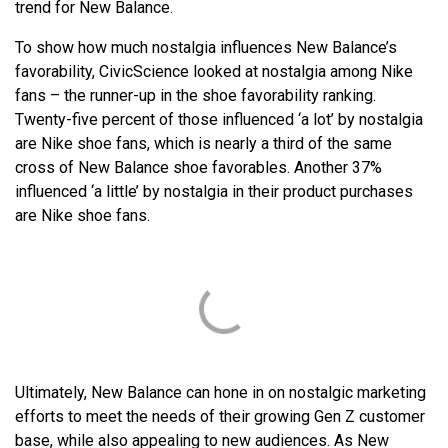
trend for New Balance.
To show how much nostalgia influences New Balance’s
favorability, CivicScience looked at nostalgia among Nike
fans – the runner-up in the shoe favorability ranking.
Twenty-five percent of those influenced ‘a lot’ by nostalgia
are Nike shoe fans, which is nearly a third of the same
cross of New Balance shoe favorables. Another 37%
influenced ‘a little’ by nostalgia in their product purchases
are Nike shoe fans.
Ultimately, New Balance can hone in on nostalgic marketing
efforts to meet the needs of their growing Gen Z customer
base, while also appealing to new audiences. As New