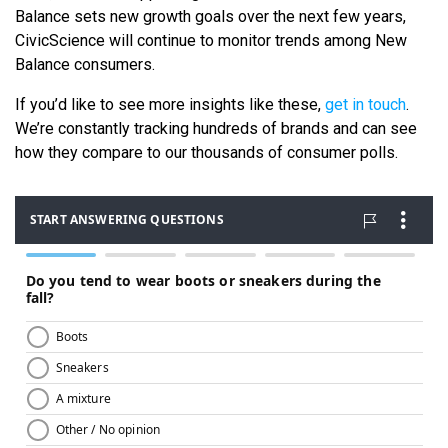
Balance sets new growth goals over the next few years,
CivicScience will continue to monitor trends among New
Balance consumers.
If you’d like to see more insights like these,
get in touch
.
We’re constantly tracking hundreds of brands and can see
how they compare to our thousands of consumer polls.