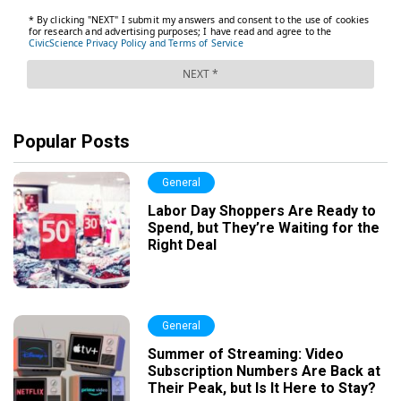
Popular Posts
General
Labor Day Shoppers Are Ready to
Spend, but They’re Waiting for the
Right Deal
General
Summer of Streaming: Video
Subscription Numbers Are Back at
Their Peak, but Is It Here to Stay?