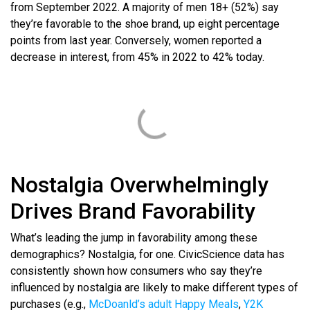
from September 2022. A majority of men 18+ (52%) say
they’re favorable to the shoe brand, up eight percentage
points from last year. Conversely, women reported a
decrease in interest, from 45% in 2022 to 42% today.
Nostalgia Overwhelmingly
Drives Brand Favorability
What’s leading the jump in favorability among these
demographics? Nostalgia, for one. CivicScience data has
consistently shown how consumers who say they’re
influenced by nostalgia are likely to make different types of
purchases (e.g.,
McDoanld’s adult Happy Meals
,
Y2K