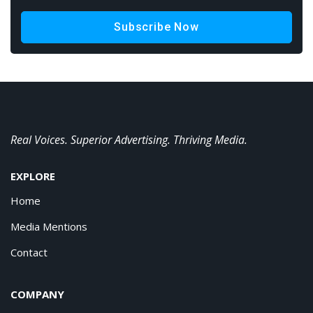
Subscribe Now
Real Voices. Superior Advertising. Thriving Media.
EXPLORE
Home
Media Mentions
Contact
COMPANY