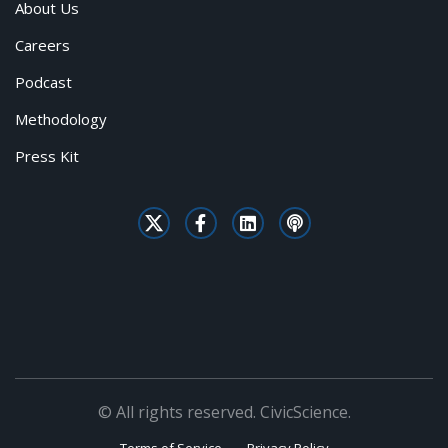
About Us
Careers
Podcast
Methodology
Press Kit
© All rights reserved. CivicScience.