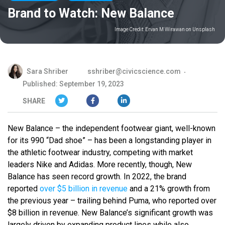
Brand to Watch: New Balance
Image Credit:
Ervan M Wirawan on Unsplash
Sara Shriber
sshriber@civicscience.com
Published: September 19, 2023
SHARE
New Balance – the independent footwear giant, well-known
for its 990 “Dad shoe” – has been a longstanding player in
the athletic footwear industry, competing with market
leaders Nike and Adidas. More recently, though, New
Balance has seen record growth. In 2022, the brand
reported
over $5 billion in revenue
and a 21% growth from
the previous year – trailing behind Puma, who reported over
$8 billion in revenue. New Balance’s significant growth was
largely driven by expanding product lines while also