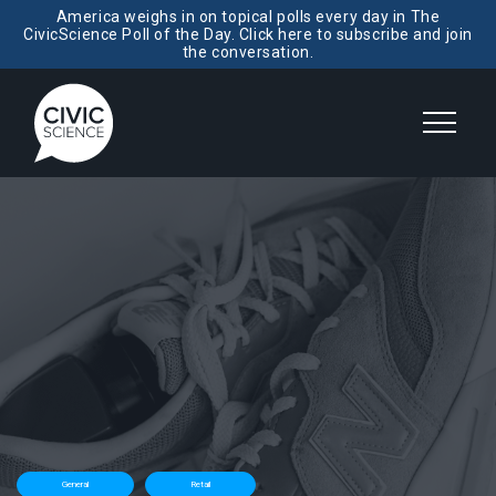
America weighs in on topical polls every day in The
CivicScience Poll of the Day. Click here to subscribe and join
the conversation.
General
Retail