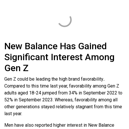
New Balance Has Gained
Significant Interest Among
Gen Z
Gen Z could be leading the high brand favorability
.
Compared to this time last year, favorability among Gen Z
adults aged 18-24 jumped from 34% in September 2022 to
52% in September 2023. Whereas, favorability among all
other generations stayed relatively stagnant from this time
last year.
Men have also reported higher interest in New Balance