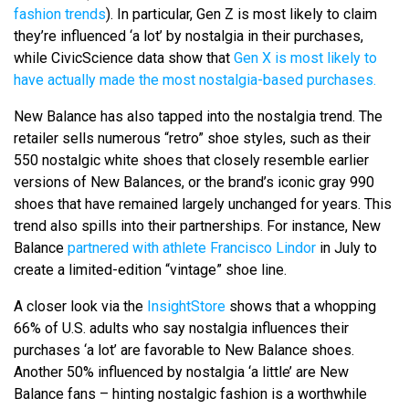
fashion trends
). In particular, Gen Z is most likely to claim
they’re influenced ‘a lot’ by nostalgia in their purchases,
while CivicScience data show that
Gen X is most likely to
have actually made the most nostalgia-based purchases.
New Balance has also tapped into the nostalgia trend. The
retailer sells numerous “retro” shoe styles, such as their
550 nostalgic white shoes that closely resemble earlier
versions of New Balances, or the brand’s iconic gray 990
shoes that have remained largely unchanged for years. This
trend also spills into their partnerships. For instance, New
Balance
partnered with athlete Francisco Lindor
in July to
create a limited-edition “vintage” shoe line.
A closer look via the
InsightStore
shows that a whopping
66% of U.S. adults who say nostalgia influences their
purchases ‘a lot’ are favorable to New Balance shoes.
Another 50% influenced by nostalgia ‘a little’ are New
Balance fans – hinting nostalgic fashion is a worthwhile