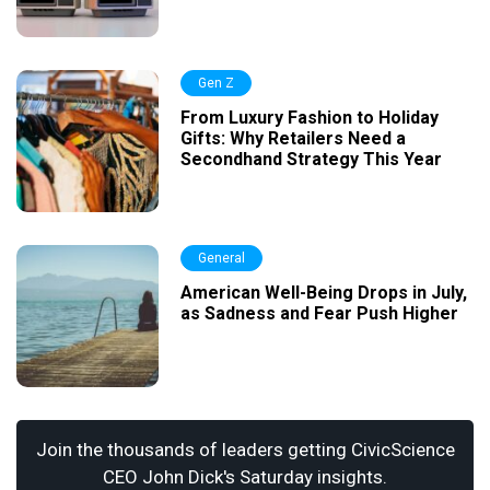
Gen Z
From Luxury Fashion to Holiday
Gifts: Why Retailers Need a
Secondhand Strategy This Year
General
American Well-Being Drops in July,
as Sadness and Fear Push Higher
Join the thousands of leaders getting CivicScience
CEO John Dick's Saturday insights.