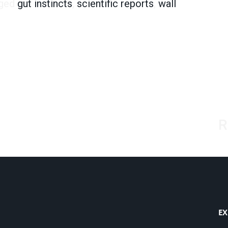
ged
gut instincts
,
scientific reports
,
wall
R
EX