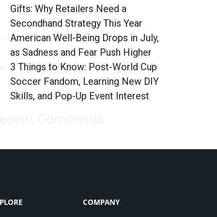
Gifts: Why Retailers Need a
Secondhand Strategy This Year
American Well-Being Drops in July,
as Sadness and Fear Push Higher
3 Things to Know: Post-World Cup
Soccer Fandom, Learning New DIY
Skills, and Pop-Up Event Interest
ecent Comments
PLORE
COMPANY