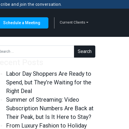
scribe and join the conversation.
Current Clients
Schedule a Meeting
rch for:
ecent Posts
Labor Day Shoppers Are Ready to
Spend, but They’re Waiting for the
Right Deal
Summer of Streaming: Video
Subscription Numbers Are Back at
Their Peak, but Is It Here to Stay?
From Luxury Fashion to Holiday