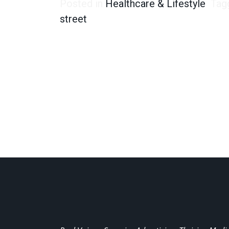
Posted in
Healthcare & Lifestyle
Tag
street