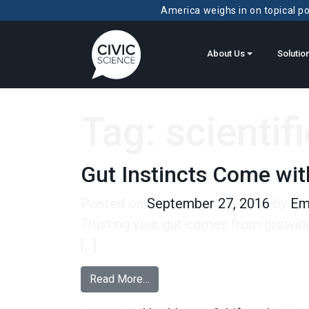
America weighs in on topical pol
About Us
Solutio
Tag:
scientif
Gut Instincts Come wi
Posted on
September 27, 2016
by
Em
Trusting your gut comes from growing 
[…]
from Gut Instincts Come with Ag
Read More…