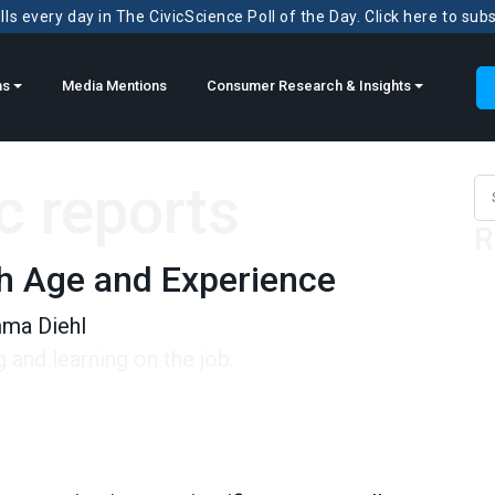
ls every day in The CivicScience Poll of the Day. Click here to sub
ns
Media Mentions
Consumer Research & Insights
ic reports
Sea
R
th Age and Experience
ma Diehl
and learning on the job.
e and Experience