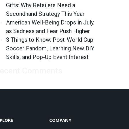
Gifts: Why Retailers Need a
Secondhand Strategy This Year
American Well-Being Drops in July,
as Sadness and Fear Push Higher
3 Things to Know: Post-World Cup
Soccer Fandom, Learning New DIY
Skills, and Pop-Up Event Interest
ecent Comments
PLORE
COMPANY