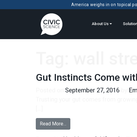
America weighs in on topical pol
About Us
Solutio
Tag:
wall str
Gut Instincts Come wi
Posted on
September 27, 2016
by
Em
Trusting your gut comes from growing 
[…]
from Gut Instincts Come with Ag
Read More…