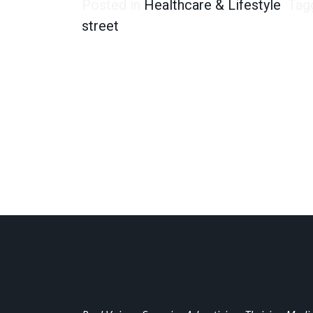
Posted in
Healthcare & Lifestyle
Tag
street