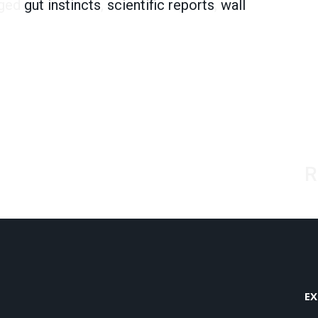
ged
gut instincts
,
scientific reports
,
wall
R
EX