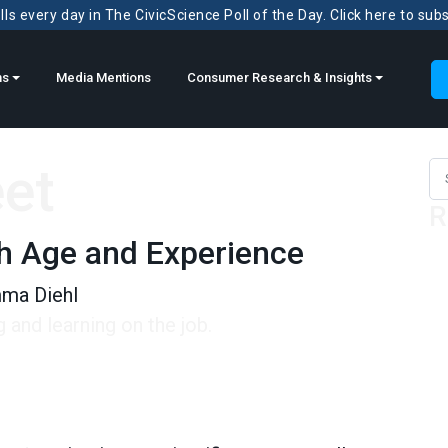
ls every day in The CivicScience Poll of the Day. Click here to sub
ns
Media Mentions
Consumer Research & Insights
eet
Sea
R
th Age and Experience
ma Diehl
and learning on the job.
e and Experience