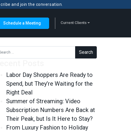
scribe and join the conversation.
Current Clients
Schedule a Meeting
rch for:
ecent Posts
Labor Day Shoppers Are Ready to
Spend, but They’re Waiting for the
Right Deal
Summer of Streaming: Video
Subscription Numbers Are Back at
Their Peak, but Is It Here to Stay?
From Luxury Fashion to Holiday