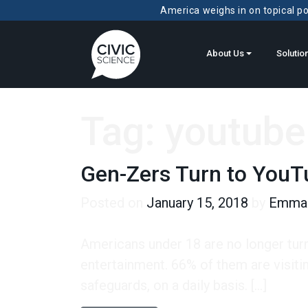
America weighs in on topical pol
About Us
Solutio
Tag:
youtube
Gen-Zers Turn to YouT
Posted on
January 15, 2018
by
Emma 
Americans under 18 are no longer tur
entertainment. 66% of them are visiti
safeguards, on a daily basis. […]