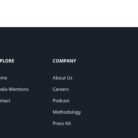
PLORE
COMPANY
ome
About Us
dia Mentions
Careers
ntact
Podcast
Methodology
Press Kit