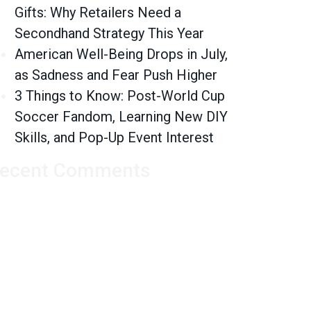
Gifts: Why Retailers Need a
Secondhand Strategy This Year
American Well-Being Drops in July,
as Sadness and Fear Push Higher
3 Things to Know: Post-World Cup
Soccer Fandom, Learning New DIY
Skills, and Pop-Up Event Interest
ecent Comments