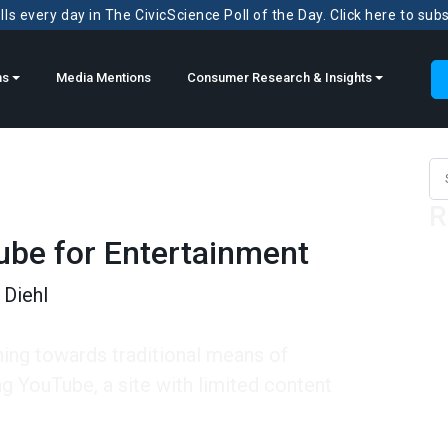
ls every day in The CivicScience Poll of the Day. Click here to sub
ns
Media Mentions
Consumer Research & Insights
Sea
R
ube for Entertainment
Diehl
ning towards traditional means of
ng YouTube, a site with limited content