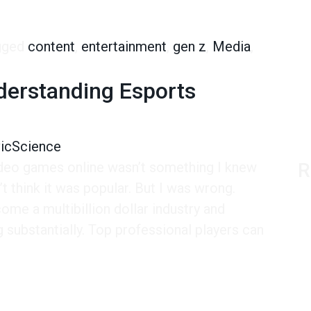
or Entertainment
gged
content
,
entertainment
,
gen z
,
Media
,
s Turn to YouTube for Entertainment
derstanding Esports
vicScience
ideo games online wasn’t something I knew
R
n’t think it was popular. But I was wrong.
ome a multibillion dollar industry and
g substantially. Top professional players can
tanding Esports Spectators