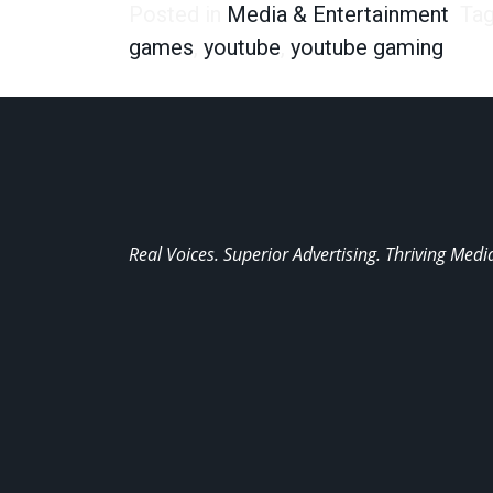
Posted in
Media & Entertainment
Ta
games
,
youtube
,
youtube gaming
Real Voices. Superior Advertising. Thriving Medi