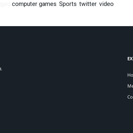
gged
computer games
,
Sports
,
twitter
,
video
EX
a.
H
Me
Co