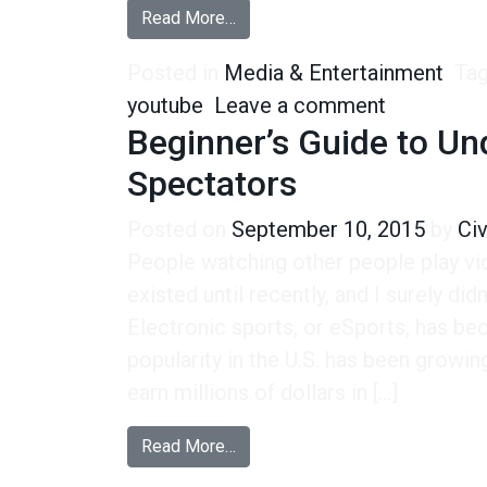
from Gen-Zers Turn to YouTube f
Read More…
Posted in
Media & Entertainment
Ta
on Gen-Zer
youtube
Leave a comment
Beginner’s Guide to Un
Spectators
Posted on
September 10, 2015
by
Ci
People watching other people play v
existed until recently, and I surely did
Electronic sports, or eSports, has bec
popularity in the U.S. has been growin
earn millions of dollars in […]
from Beginner’s Guide to Unders
Read More…