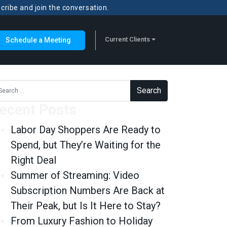
scribe and join the conversation.
Current Clients
Schedule a Meeting
rch for:
ecent Posts
Labor Day Shoppers Are Ready to
Spend, but They’re Waiting for the
Right Deal
Summer of Streaming: Video
Subscription Numbers Are Back at
Their Peak, but Is It Here to Stay?
From Luxury Fashion to Holiday