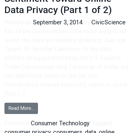
Data Privacy (Part 1 of 2)
Posted on
September 3, 2014
by
CivicScience
For all the conveniences offered by a digitized
world, the risks are headline grabbing. Just ask
Target. Or Jennifer Lawrence. Or the data
brokers being scrutinized by the U.S. Federal
Trade Commission. And, I guess as of today, we
can add Home Depot to the list too.
CivicScience instead asked U.S. adults to voice
their […]
from Measuring Consumer Sentiment Toward Onli
Read More…
Posted in
Consumer Technology
Tagged
consumer privacy
,
consumers
,
data
,
online