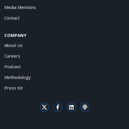
Media Mentions
Contact
COMPANY
About Us
Careers
Podcast
Methodology
Press Kit