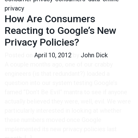
privacy
How Are Consumers
Reacting to Google’s New
Privacy Policies?
Posted on
April 10, 2012
by
John Dick
A couple months ago, one of our crabby
engineers (is that redundant?) loaded a
question into our system testing Google’s
famed “Don’t Be Evil” mantra to see if anyone
actually believed they were, well, evil. We were
particularly interested in looking at whether
these numbers moved once Google
implemented its new privacy policies last