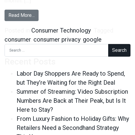
month. […]
from How Are Consumers Reacting to Google’s 
Read More…
Posted in
Consumer Technology
Tagged
consumer
,
consumer privacy
,
google
Search for:
Recent Posts
Labor Day Shoppers Are Ready to Spend,
but They’re Waiting for the Right Deal
Summer of Streaming: Video Subscription
Numbers Are Back at Their Peak, but Is It
Here to Stay?
From Luxury Fashion to Holiday Gifts: Why
Retailers Need a Secondhand Strategy