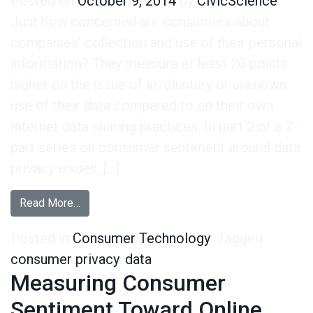
Posted on
October 9, 2014
by
CivicScience
Just how concerned are consumers about
companies’ collection and use of their personal
information? They measure at least 20 points
higher on the issue of involuntary or unknown
use of their data compared to on their own
Internet data sharing practices. In part 2 of a 2-
part series on consumer sentiment around data
privacy issues, […]
from Measuring Sentiment Toward Companies’ Da
Read More…
Posted in
Consumer Technology
Tagged
consumer privacy
,
data
Measuring Consumer
Sentiment Toward Online