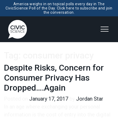
America weighs in on topical polls every day in The
CivicScience Poll of the Day. Click here to subscribe and join
the conversation.
Tag:
consumer privacy
Despite Risks, Concern for
Consumer Privacy Has
Dropped….Again
Posted on
January 17, 2017
by
Jordan Star
In an age where exchanging your personal
information is the cost of entry into the digital