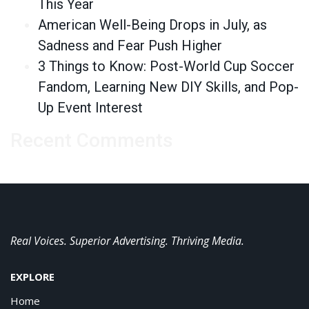
This Year
American Well-Being Drops in July, as
Sadness and Fear Push Higher
3 Things to Know: Post-World Cup Soccer
Fandom, Learning New DIY Skills, and Pop-
Up Event Interest
Recent Comments
Real Voices. Superior Advertising. Thriving Media.
EXPLORE
Home