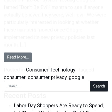
famed “Don’t Be Evil” mantra to see if anyone
actually believed they were, well, evil. We were
particularly interested in looking at whether
these numbers moved once Google
implemented its new privacy policies last
month. […]
from How Are Consumers Reacting to Google’s 
Read More…
Posted in
Consumer Technology
Tagged
consumer
,
consumer privacy
,
google
Search for:
Recent Posts
Labor Day Shoppers Are Ready to Spend,