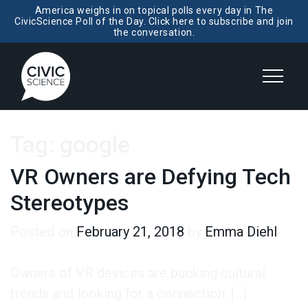
America weighs in on topical polls every day in The
CivicScience Poll of the Day. Click here to subscribe and join
the conversation.
Tag:
google
VR Owners are Defying Tech
Stereotypes
Posted on
February 21, 2018
by
Emma Diehl
Owners of VR devices are bucking cultural
trends and looking for a connection. […]