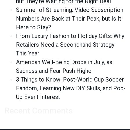
but They’re Waiting for the Right Deal
Summer of Streaming: Video Subscription
Numbers Are Back at Their Peak, but Is It
Here to Stay?
From Luxury Fashion to Holiday Gifts: Why
Retailers Need a Secondhand Strategy
This Year
American Well-Being Drops in July, as
Sadness and Fear Push Higher
3 Things to Know: Post-World Cup Soccer
Fandom, Learning New DIY Skills, and Pop-
Up Event Interest
Recent Comments