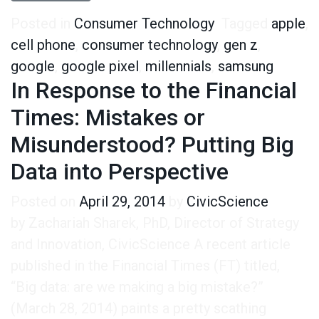
Posted in
Consumer Technology
Tagged
apple
,
cell phone
,
consumer technology
,
gen z
,
google
,
google pixel
,
millennials
,
samsung
In Response to the Financial
Times: Mistakes or
Misunderstood? Putting Big
Data into Perspective
Posted on
April 29, 2014
by
CivicScience
by Zachariah Sharek, PhD, Director of Strategy
and Innovation, CivicScience A recent article
published in the Financial Times (FT) titled,
“Big data: are we making a big mistake?”
(March 28, 2014) paints a pretty scathing