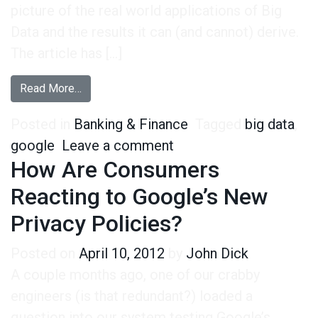
picture of the real world applications of Big
Data and the results it can (and cannot) derive.
The article has […]
from In Response to the Financial Times: Mista
Read More…
Posted in
Banking & Finance
Tagged
big data
,
on In Response to the 
google
Leave a comment
How Are Consumers
Reacting to Google’s New
Privacy Policies?
Posted on
April 10, 2012
by
John Dick
A couple months ago, one of our crabby
engineers (is that redundant?) loaded a
question into our system testing Google’s