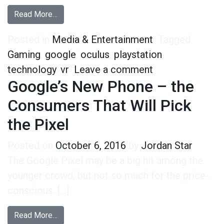
from VR Owners are Defying Tech Stereotypes
Read More…
Posted in
Media & Entertainment
Tagged
Gaming
,
google
,
oculus
,
playstation
,
on VR Owners ar
technology
,
vr
Leave a comment
Google’s New Phone – the
Consumers That Will Pick
the Pixel
Posted on
October 6, 2016
by
Jordan Star
The Google Pixel may be a big hit among the
younger crowd, but not so much for the price-
conscious. […]
from Google’s New Phone – the Consumers That 
Read More…