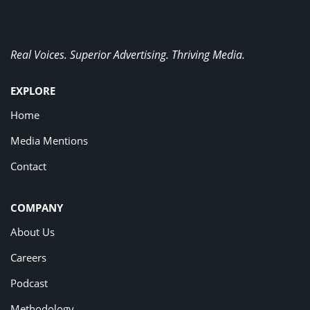
Real Voices. Superior Advertising. Thriving Media.
EXPLORE
Home
Media Mentions
Contact
COMPANY
About Us
Careers
Podcast
Methodology