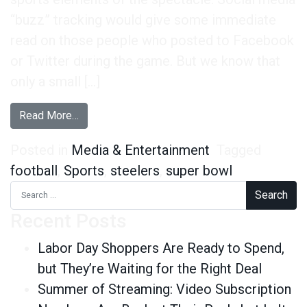
“buzz” tracking would give some immediate
read on those people who posted to Facebook
or Twitter during the game. But we know that
only a small […]
from A Few Super Bowl Post-Mortems
Read More…
Posted in
Media & Entertainment
Tagged
football
,
Sports
,
steelers
,
super bowl
Search for:
Recent Posts
Labor Day Shoppers Are Ready to Spend,
but They’re Waiting for the Right Deal
Summer of Streaming: Video Subscription