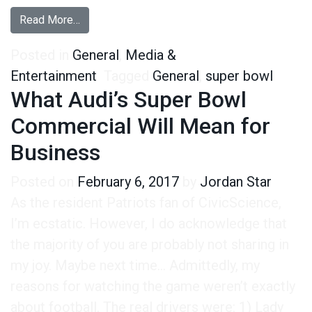
from Super Bowl Interest Rebounds Toward Pr
Read More…
Posted in
General
,
Media &
Entertainment
Tagged
General
,
super bowl
What Audi’s Super Bowl
Commercial Will Mean for
Business
Posted on
February 6, 2017
by
Jordan Star
As the resident Patriots fan of CivicScience,
I’m ecstatic. However, I do acknowledge that
the majority of you are probably not sharing in
my joy. Maybe next time… Admittedly, my
reasons for watching the game weren’t exactly
about football. The real drivers were: 1) Lady