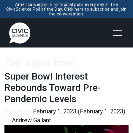
America weighs in on topical polls every day in The
CivicScience Poll of the Day. Click here to subscribe and join
the conversation.
Tag:
super bowl
Super Bowl Interest
Rebounds Toward Pre-
Pandemic Levels
Posted on
February 1, 2023
(February 1, 2023)
by
Andrew Gallant