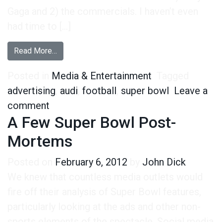
Gaga and 2) the commercials. I haven’t even
had time to […]
from What Audi’s Super Bowl Commercial Will 
Read More…
Posted in
Media & Entertainment
Tagged
advertising
,
audi
,
football
,
super bowl
Leave a
on What Audi’s Super Bowl Commercial 
comment
A Few Super Bowl Post-
Mortems
Posted on
February 6, 2012
by
John Dick
We knew that countless media outlets would
fire off their analysis of Super Bowl features,
particularly looking at the ads and other non-
sports elements of the spectacle. Social media