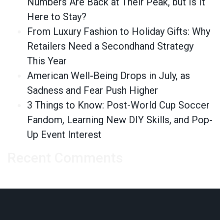
Numbers Are Back at Their Peak, but Is It
Here to Stay?
From Luxury Fashion to Holiday Gifts: Why
Retailers Need a Secondhand Strategy
This Year
American Well-Being Drops in July, as
Sadness and Fear Push Higher
3 Things to Know: Post-World Cup Soccer
Fandom, Learning New DIY Skills, and Pop-
Up Event Interest
Recent Comments