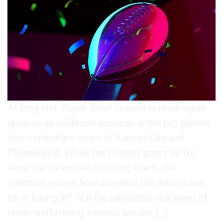
At long last, Super Bowl season is once again
upon us as jubilation abounds in the big game’s
two combatant cities of Kansas City and
Philadelphia. While the country gears up for
America’s marquee sporting event, the
question arises: how invested will Americans
be in tuning in? Will the pandemic-era trend of
under-performing interest persist […]