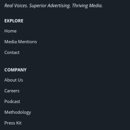
Real Voices. Superior Advertising. Thriving Media.
EXPLORE
Home
Media Mentions
Contact
COMPANY
About Us
Careers
Podcast
Methodology
Press Kit