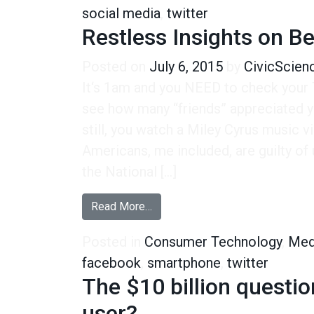
social media
,
twitter
Restless Insights on B
Posted on
July 6, 2015
by
CivicScien
It‘s 1am and you NEED to check your
see how many “friends” appreciated y
still, you watch a Miley Cyrus music 
Americans, me included, are guilty of 
the National […]
from Restless Insights on Bedt
Read More…
Posted in
Consumer Technology
,
Med
facebook
,
smartphone
,
twitter
The $10 billion questi
user?