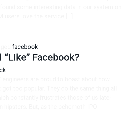
 found some interesting data in our system on
 users love the service […]
Bad Option for Facebook
gged
facebook
l “Like” Facebook?
ck
” engineers are proud to boast about how
 got too popular. They do the same thing all
ich constantly frustrates those of us late-
n hipsters. But, as the behemoth IPO
]
ike” Facebook?