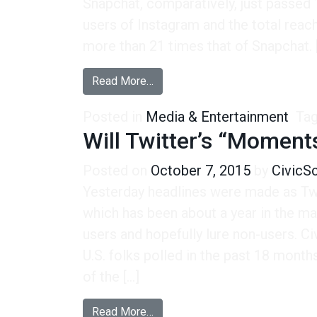
Snapchat, comparatively, just passed 1
users of Instagram and the total rea
more than 21 times that of Snapchat. 
from Facebook is Still King If Yo
Read More…
Posted in
Media & Entertainment
Ta
Will Twitter’s “Momen
Posted on
October 7, 2015
by
CivicS
Yesterday headlines were made as Tw
which has been about a year in the m
users and hopefully lure non-users. 
U.S. folks polled in the past 18 mont
of the […]
from Will Twitter’s “Moments” 
Read More…