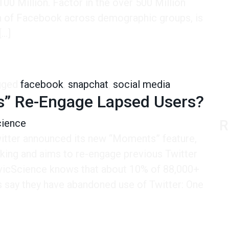
00 Million. Factor in the over 500 Million
ch of Facebook across demographic groups, is
[…]
u Want to Reach Young People. It’s Not Even Close.
gged
facebook
,
snapchat
,
social media
ts” Re-Engage Lapsed Users?
cience
R
itter announced its new “Moments” feature,
aking and aims to re-engage previous Twitter
CivicScience knows that about 10% of 88,000+
hs say they have abandoned use of Twitter: One
Re-Engage Lapsed Users?