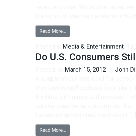
revenue model. Not to pile on but we
the topic of whether Facebook’s 900M
from A Pay Model Seems Like a 
Read More…
Posted in
Media & Entertainment
Ta
Do U.S. Consumers Stil
Posted on
March 15, 2012
by
John Di
A couple of our “too-cool-for-school
they quit using Facebook ever since it
the time with music and television, wh
adopters and serial conformists. Dam
Facebook approaches, we thought […
from Do U.S. Consumers Still “L
Read More…