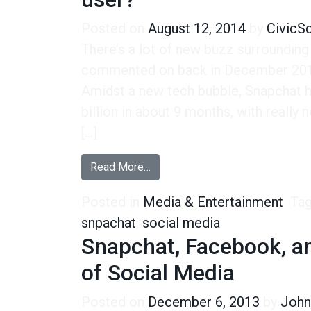
Posted on
August 12, 2014
by
CivicS
There’s a lot of new buzz surrounding
commented on back in December 2013
Amidst a new tech bubble, Snapchat ha
billion in about 9 months, with really
[…]
from The $10 billion question: W
Read More…
Posted in
Media & Entertainment
Ta
snpachat
,
social media
Snapchat, Facebook, an
of Social Media
Posted on
December 6, 2013
by
John