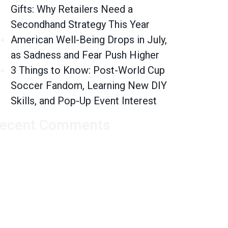
Gifts: Why Retailers Need a
Secondhand Strategy This Year
American Well-Being Drops in July,
as Sadness and Fear Push Higher
3 Things to Know: Post-World Cup
Soccer Fandom, Learning New DIY
Skills, and Pop-Up Event Interest
ecent Comments