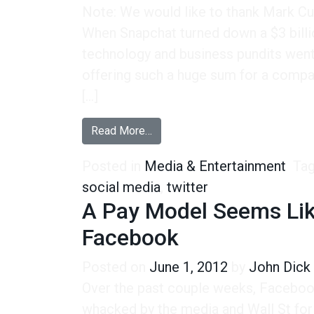
Note: We would like to thank Mark Cub
When Snapchat turned down a $3 billi
technology and business pundits went
offering such a huge sum for a comp
[…]
from Snapchat, Facebook, and the
Read More…
Posted in
Media & Entertainment
Ta
social media
,
twitter
A Pay Model Seems Lik
Facebook
Posted on
June 1, 2012
by
John Dick
Over the past couple weeks, Faceboo
whacked by the media and Wall St for 