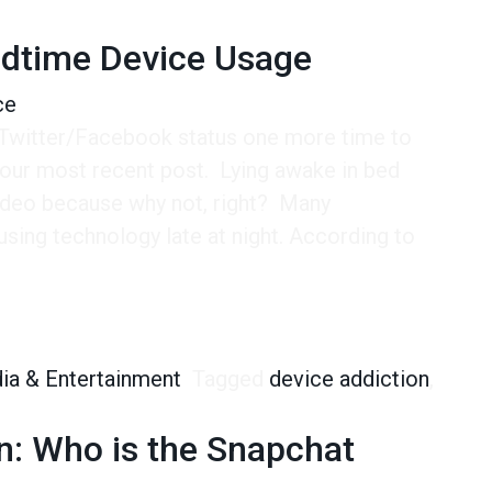
edtime Device Usage
ce
 Twitter/Facebook status one more time to
our most recent post. Lying awake in bed
video because why not, right? Many
using technology late at night. According to
ime Device Usage
ia & Entertainment
Tagged
device addiction
,
on: Who is the Snapchat