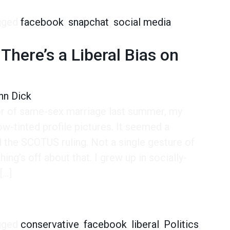
gged
facebook
,
snapchat
,
social media
,
There’s a Liberal Bias on
hn Dick
or of same-sex marriage last summer, my
-tinted profile pictures. It seemed a
 the SCOTUS ruling. Not a single gesture of
ng’s off about that. I grew up in socially-
[…]
e’s a Liberal Bias on Facebook?
gged
conservative
,
facebook
,
liberal
,
Politics
,