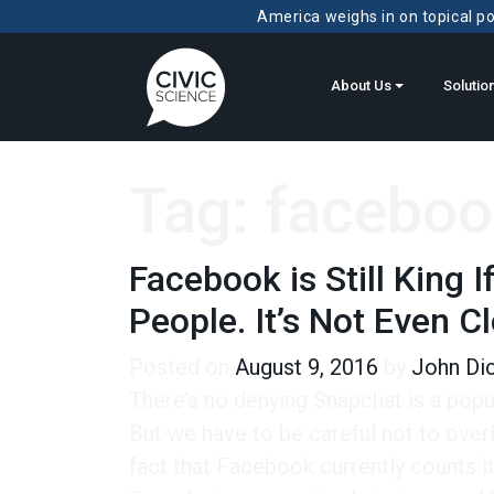
America weighs in on topical pol
About Us
Solutio
Tag:
faceboo
Facebook is Still King
People. It’s Not Even C
Posted on
August 9, 2016
by
John Di
There’s no denying Snapchat is a popu
But we have to be careful not to overl
fact that Facebook currently counts its