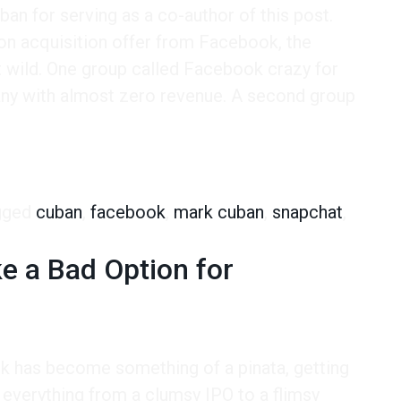
an for serving as a co-author of this post.
on acquisition offer from Facebook, the
 wild. One group called Facebook crazy for
any with almost zero revenue. A second group
 Generational Divide of Social Media
gged
cuban
,
facebook
,
mark cuban
,
snapchat
,
e a Bad Option for
k has become something of a pinata, getting
everything from a clumsy IPO to a flimsy