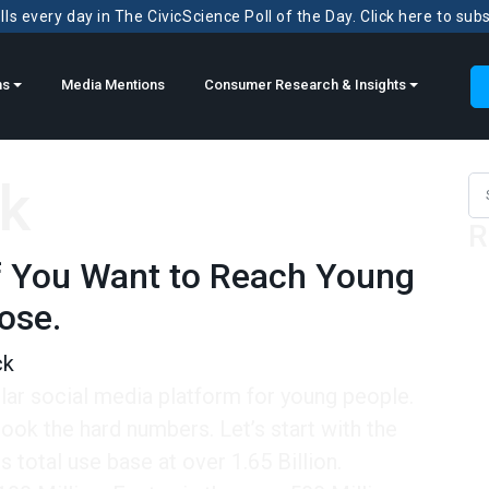
ls every day in The CivicScience Poll of the Day. Click here to sub
ns
Media Mentions
Consumer Research & Insights
k
Sea
R
 If You Want to Reach Young
lose.
ck
lar social media platform for young people.
ook the hard numbers. Let’s start with the
 total use base at over 1.65 Billion.