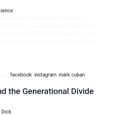
cience
 Snapchat’s valuation (which we also
 in a piece co-authored with Mark Cuban).
s gone from a $3 billion valuation to $10
 no new revenue stream in that time. So what
ho is the Snapchat user?
gged
facebook
,
instagram
,
mark cuban
,
d the Generational Divide
 Dick