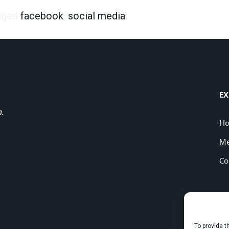
gged
facebook
,
social media
EX
a.
H
Me
Co
To provide t