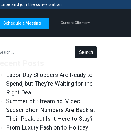
scribe and join the conversation.
Current Clients
Schedule a Meeting
rch for:
ecent Posts
Labor Day Shoppers Are Ready to
Spend, but They’re Waiting for the
Right Deal
Summer of Streaming: Video
Subscription Numbers Are Back at
Their Peak, but Is It Here to Stay?
From Luxury Fashion to Holiday