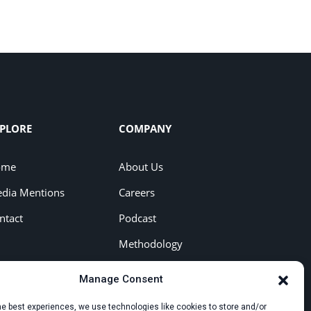
PLORE
COMPANY
ome
About Us
dia Mentions
Careers
ntact
Podcast
Methodology
Press Kit
Manage Consent
he best experiences, we use technologies like cookies to store and/or