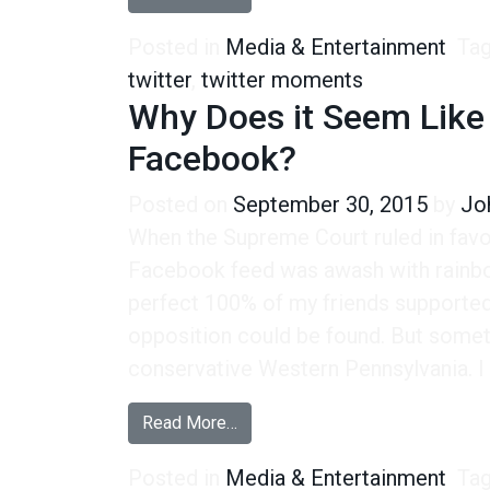
Posted in
Media & Entertainment
Ta
twitter
,
twitter moments
Why Does it Seem Like 
Facebook?
Posted on
September 30, 2015
by
Jo
When the Supreme Court ruled in fav
Facebook feed was awash with rainbow
perfect 100% of my friends supported
opposition could be found. But somethi
conservative Western Pennsylvania. I 
from Why Does it Seem Like Ther
Read More…
Posted in
Media & Entertainment
Ta