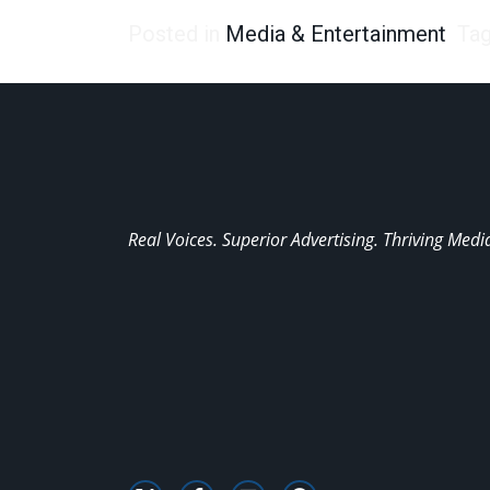
Posted in
Media & Entertainment
Ta
Real Voices. Superior Advertising. Thriving Medi